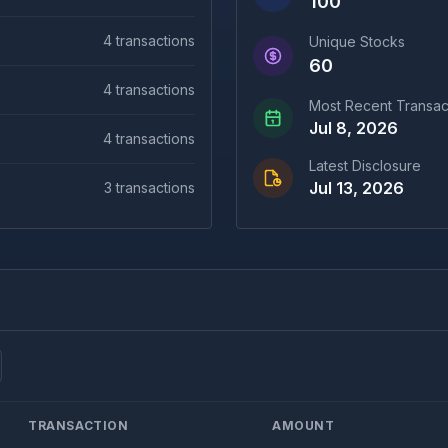
100
4
transactions
Unique Stocks
60
4
transactions
Most Recent Transac
Jul 8, 2026
4
transactions
Latest Disclosure
Jul 13, 2026
3
transactions
TRANSACTION
AMOUNT