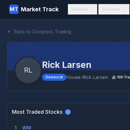
Market Track
MT
Markets
Screener
Back to Congress Trading
Rick Larsen
RL
House
Rick Larsen
Democrat
100
Tra
Most Traded Stocks
1
WM