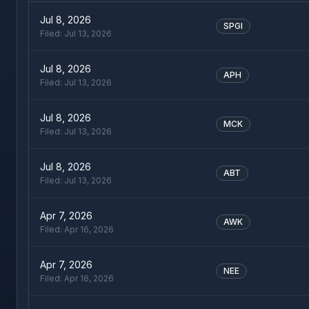
Jul 8, 2026
SPGI
Filed:
Jul 13, 2026
Jul 8, 2026
APH
Filed:
Jul 13, 2026
Jul 8, 2026
MCK
Filed:
Jul 13, 2026
Jul 8, 2026
ABT
Filed:
Jul 13, 2026
Apr 7, 2026
AWK
Filed:
Apr 16, 2026
Apr 7, 2026
NEE
Filed:
Apr 16, 2026