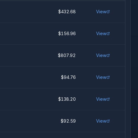
$432.68
View
$156.96
View
$807.92
View
$94.76
View
$138.20
View
$92.59
View