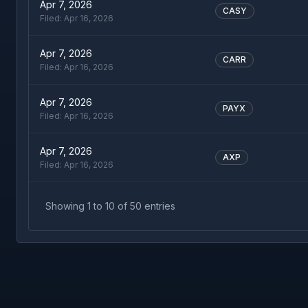
Apr 7, 2026
CASY
Filed:
Apr 16, 2026
Apr 7, 2026
CARR
Filed:
Apr 16, 2026
Apr 7, 2026
PAYX
Filed:
Apr 16, 2026
Apr 7, 2026
AXP
Filed:
Apr 16, 2026
Showing
1
to
10
of
50
entries