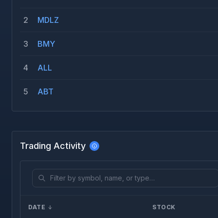
2
MDLZ
3
BMY
4
ALL
5
ABT
Trading Activity
DATE
STOCK