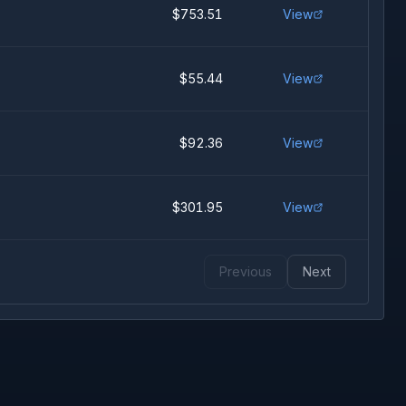
$753.51
View
$55.44
View
$92.36
View
$301.95
View
Previous
Next