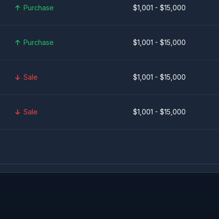
Purchase
$1,001 - $15,000
Purchase
$1,001 - $15,000
Sale
$1,001 - $15,000
Sale
$1,001 - $15,000