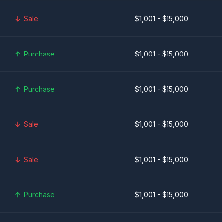
Sale
$1,001 - $15,000
Purchase
$1,001 - $15,000
Purchase
$1,001 - $15,000
Sale
$1,001 - $15,000
Sale
$1,001 - $15,000
Purchase
$1,001 - $15,000