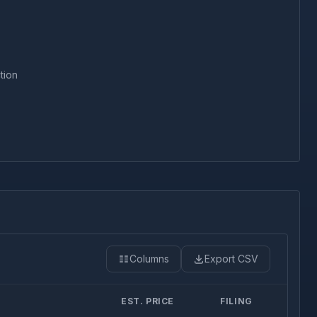
tion
Columns
Export CSV
EST. PRICE
FILING