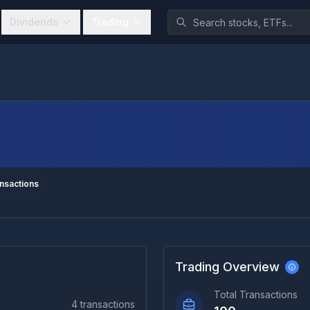
Dividends
Trading
nsactions
Trading Overview
Total Transactions
4
transactions