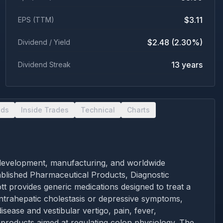
$3.11
EPS (TTM)
$2.48 (2.30%)
Dividend / Yield
13 years
Dividend Streak
nds
Inside Trades
Technical
Charts
ch, development, manufacturing, and worldwide
tablished Pharmaceutical Products, Diagnostic
t provides generic medications designed to treat a
 intrahepatic cholestasis or depressive symptoms,
ease and vestibular vertigo, pain, fever,
d products aimed at regulating colon physiology. The