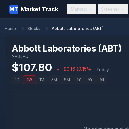
Market Track
MT
Markets
Screener
Home
Stocks
Abbott Laboratories (ABT)
Abbott Laboratories
(
ABT
)
NASDAQ
$
107.80
-
$
0.16
(
0.15
%)
Today
1D
1W
1M
3M
6M
1Y
5Y
All