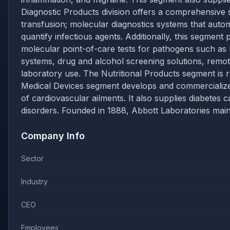
Diagnostic Products division offers a comprehensive s
transfusion; molecular diagnostics systems that auto
quantify infectious agents. Additionally, this segment 
molecular point-of-care tests for pathogens such as 
systems, drug and alcohol screening solutions, remot
laboratory use. The Nutritional Products segment is res
Medical Devices segment develops and commercializes
of cardiovascular ailments. It also supplies diabet
disorders. Founded in 1888, Abbott Laboratories maint
Company Info
Sector
Industry
CEO
Employees