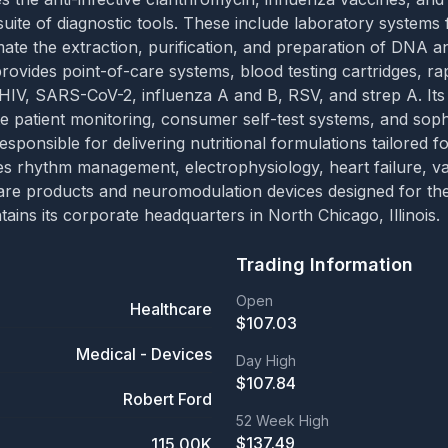
uite of diagnostic tools. These include laboratory systems
mate the extraction, purification, and preparation of DNA 
provides point-of-care systems, blood testing cartridges, rap
HIV, SARS-CoV-2, influenza A and B, RSV, and strep A. Its o
e patient monitoring, consumer self-test systems, and sophi
ponsible for delivering nutritional formulations tailored fo
 rhythm management, electrophysiology, heart failure, vasc
es care products and neuromodulation devices designed for
ains its corporate headquarters in North Chicago, Illinois.
Trading Information
Open
Healthcare
$
107.03
Medical - Devices
Day High
$
107.84
Robert Ford
52 Week High
$
137.49
115.00K