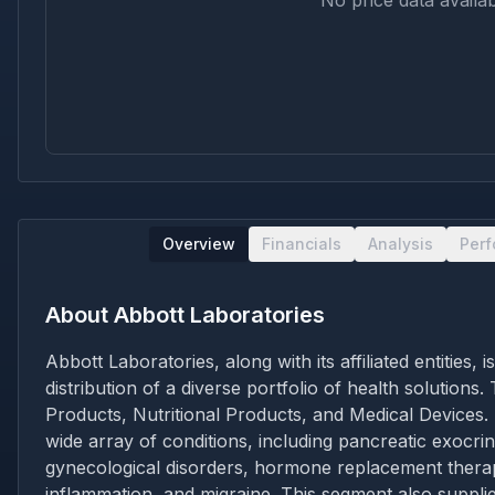
No price data availab
Overview
Financials
Analysis
Per
About
Abbott Laboratories
Abbott Laboratories, along with its affiliated entitie
distribution of a diverse portfolio of health solutio
Products, Nutritional Products, and Medical Devices.
wide array of conditions, including pancreatic exocri
gynecological disorders, hormone replacement therapy
inflammation, and migraine. This segment also supplie