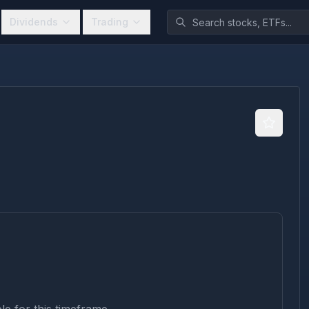
Dividends
Trading