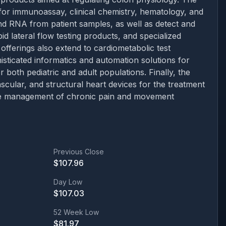
 for immunoassay, clinical chemistry, hematology, and
and RNA from patient samples, as well as detect and
id lateral flow testing products, and specialized
fferings also extend to cardiometabolic test
sticated informatics and automation solutions for
r both pediatric and adult populations. Finally, the
ular, and structural heart devices for the treatment
 the management of chronic pain and movement
Previous Close
$
107.96
Day Low
$
107.03
52 Week Low
$
81.97