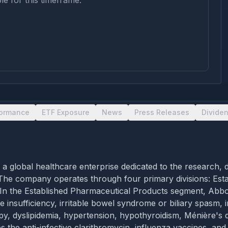
le for this timeframe.
formance
ETF Exposure
News
Press Releases
Divide
s, is a global healthcare enterprise dedicated to the resear
ns. The company operates through four primary divisions: Es
 In the Established Pharmaceutical Products segment, Abbot
ne insufficiency, irritable bowel syndrome or biliary spasm,
, dyslipidemia, hypertension, hypothyroidism, Ménière's dis
s the anti-infective clarithromycin, influenza vaccines, an