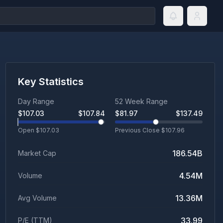
Key Statistics
Day Range
52 Week Range
$
107.03
$
107.84
$
81.97
$
137.49
Open $
107.03
Previous Close $
107.96
186.54B
Market Cap
4.54M
Volume
13.36M
Avg Volume
33.99
P/E (TTM)