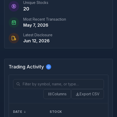
Unique Stocks
20
Most Recent Transaction
May 7, 2026
Latest Disclosure
Jun 12, 2026
Trading Activity
Columns
Export CSV
DATE
STOCK