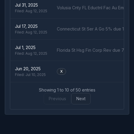
Jul 31, 2025
Volusia Cnty FL Eductnl Fac Au Embry 
Filed:
Aug 12, 2025
Jul 17, 2025
Connecticut St Ser A Go 5% due 1/15/2
Filed:
Aug 12, 2025
Jul 1, 2025
Florida St Hsg Fin Corp Rev due 7/1/52
Filed:
Aug 12, 2025
Jun 20, 2025
X
Filed:
Jul 10, 2025
Showing
1
to
10
of
50
entries
Previous
Next