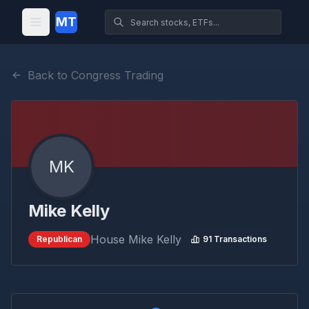
MT
Back to Congress Trading
MK
Mike Kelly
House
Mike Kelly
Republican
91
Transactions