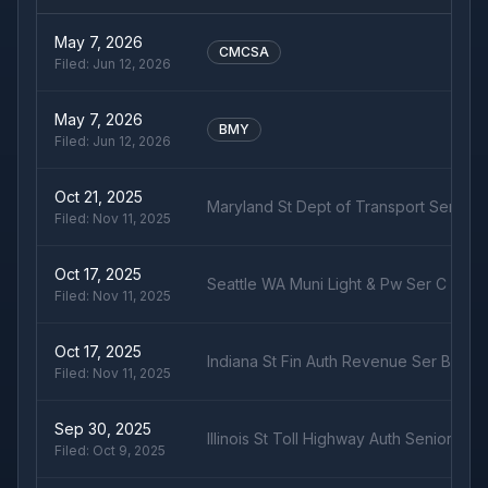
May 7, 2026
CMCSA
Filed:
Jun 12, 2026
May 7, 2026
BMY
Filed:
Jun 12, 2026
Oct 21, 2025
Maryland St Dept of Transport Ser B R
Filed:
Nov 11, 2025
Oct 17, 2025
Seattle WA Muni Light & Pw Ser C Rev
Filed:
Nov 11, 2025
Oct 17, 2025
Indiana St Fin Auth Revenue Ser B Rev
Filed:
Nov 11, 2025
Sep 30, 2025
Illinois St Toll Highway Auth Senior- S
Filed:
Oct 9, 2025