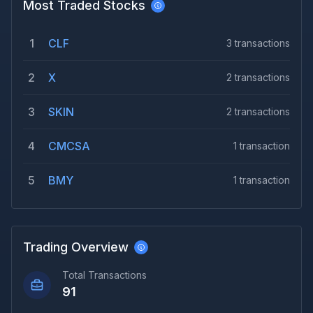
Most Traded Stocks
1
CLF
3
transactions
2
X
2
transactions
3
SKIN
2
transactions
4
CMCSA
1
transaction
5
BMY
1
transaction
Trading Overview
Total Transactions
91