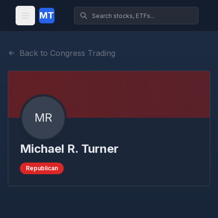
MT
Back to Congress Trading
MR
Michael R. Turner
Republican