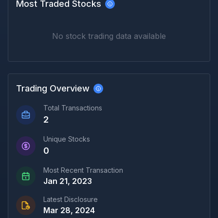
Most Traded Stocks
No stock trading data available
Trading Overview
Total Transactions
2
Unique Stocks
0
Most Recent Transaction
Jan 21, 2023
Latest Disclosure
Mar 28, 2024