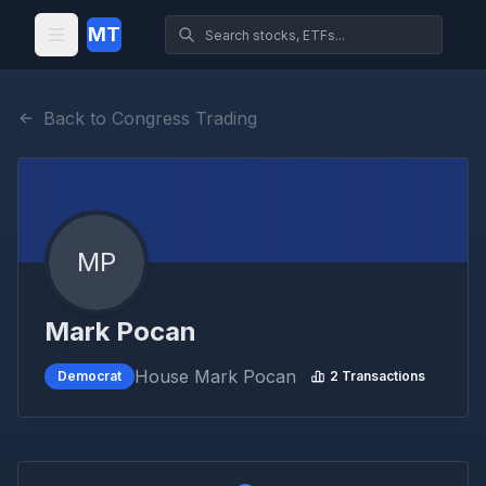
MT
Back to Congress Trading
MP
Mark Pocan
House
Mark Pocan
Democrat
2
Transactions