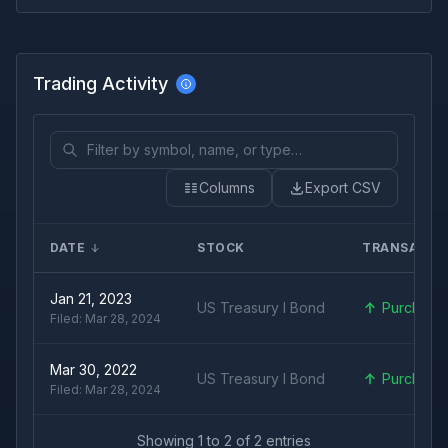
Trading Activity
Columns
Export CSV
DATE
STOCK
TRANSACTI
Jan 21, 2023
US Treasury I Bond
Purchase
Filed:
Mar 28, 2024
Mar 30, 2022
US Treasury I Bond
Purchase
Filed:
Mar 28, 2024
Showing
1
to
2
of
2
entries