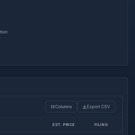
tion
Columns
Export CSV
EST. PRICE
FILING