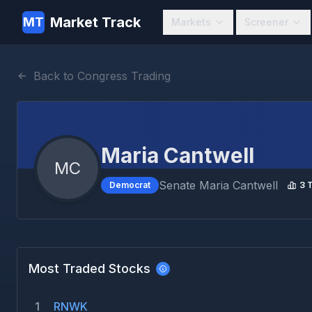
Market Track
MT
Markets
Screener
Back to Congress Trading
Maria Cantwell
MC
Senate
Maria Cantwell
Democrat
3
T
Most Traded Stocks
1
RNWK