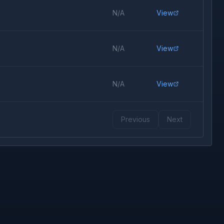
N/A
View
N/A
View
N/A
View
Previous
Next