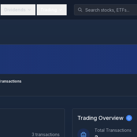
Dividends
Trading
ransactions
Trading Overview
Total Transactions
3
transactions