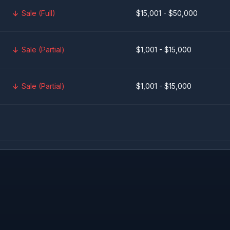
Sale (Full)
$15,001 - $50,000
Sale (Partial)
$1,001 - $15,000
Sale (Partial)
$1,001 - $15,000