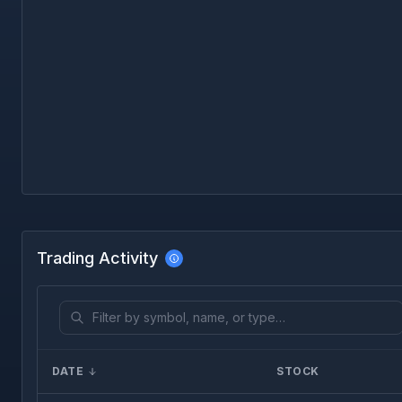
Trading Activity
DATE
STOCK