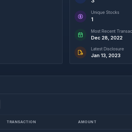
3
Unique Stocks
1
Most Recent Transac
Dec 28, 2022
Latest Disclosure
Jan 13, 2023
TRANSACTION
AMOUNT