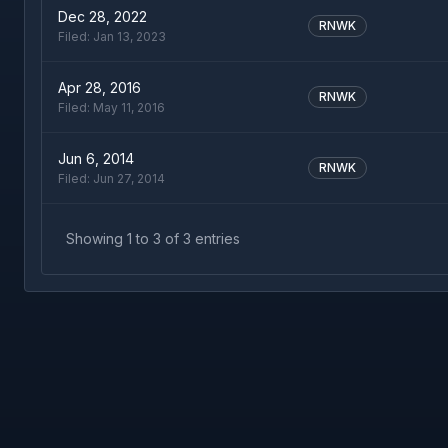
Dec 28, 2022
RNWK
Filed:
Jan 13, 2023
Apr 28, 2016
RNWK
Filed:
May 11, 2016
Jun 6, 2014
RNWK
Filed:
Jun 27, 2014
Showing
1
to
3
of
3
entries