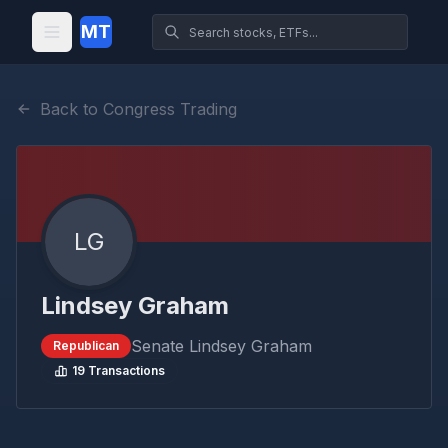
MT
Back to Congress Trading
LG
Lindsey Graham
Senate
Lindsey Graham
Republican
19
Transactions