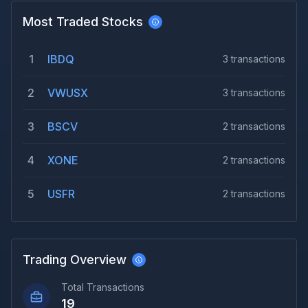
Most Traded Stocks
1
IBDQ
3
transactions
2
VWUSX
3
transactions
3
BSCV
2
transactions
4
XONE
2
transactions
5
USFR
2
transactions
Trading Overview
Total Transactions
19