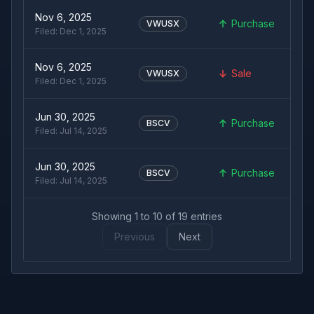
Nov 6, 2025
Purchase
VWUSX
Filed:
Dec 1, 2025
Nov 6, 2025
Sale
VWUSX
Filed:
Dec 1, 2025
Jun 30, 2025
Purchase
BSCV
Filed:
Jul 14, 2025
Jun 30, 2025
Purchase
BSCV
Filed:
Jul 14, 2025
Showing
1
to
10
of
19
entries
Previous
Next