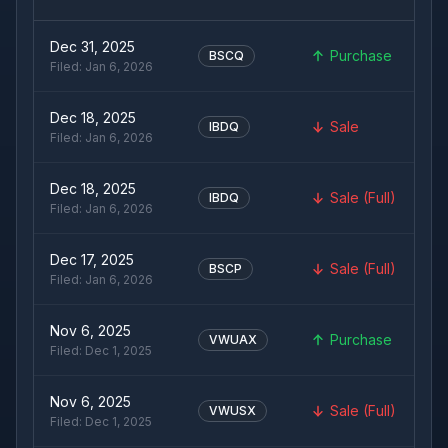
Dec 31, 2025
Purchase
BSCQ
Filed:
Jan 6, 2026
Dec 18, 2025
Sale
IBDQ
Filed:
Jan 6, 2026
Dec 18, 2025
Sale (Full)
IBDQ
Filed:
Jan 6, 2026
Dec 17, 2025
Sale (Full)
BSCP
Filed:
Jan 6, 2026
Nov 6, 2025
Purchase
VWUAX
Filed:
Dec 1, 2025
Nov 6, 2025
Sale (Full)
VWUSX
Filed:
Dec 1, 2025