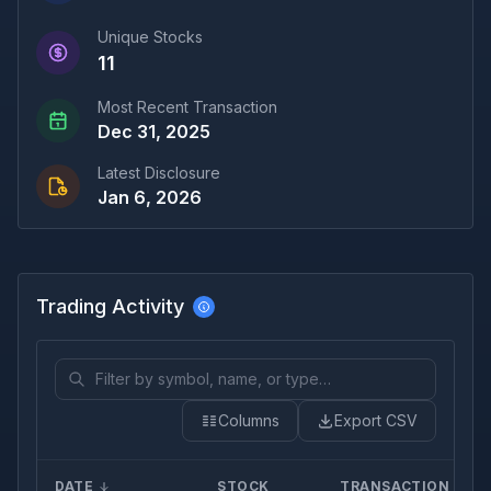
Unique Stocks
11
Most Recent Transaction
Dec 31, 2025
Latest Disclosure
Jan 6, 2026
Trading Activity
Columns
Export CSV
DATE
STOCK
TRANSACTION