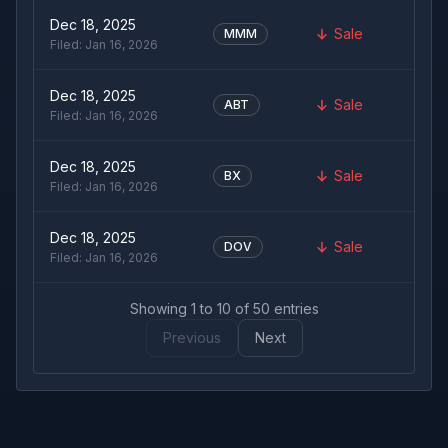
Dec 18, 2025
Sale
MMM
Filed:
Jan 16, 2026
Dec 18, 2025
Sale
ABT
Filed:
Jan 16, 2026
Dec 18, 2025
Sale
BX
Filed:
Jan 16, 2026
Dec 18, 2025
Sale
DOV
Filed:
Jan 16, 2026
Showing
1
to
10
of
50
entries
Previous
Next