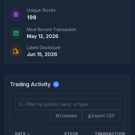
Unique Stocks
198
Most Recent Transaction
May 12, 2026
Latest Disclosure
Jun 15, 2026
Trading Activity
Columns
Export CSV
DATE
STOCK
TRANSACTION