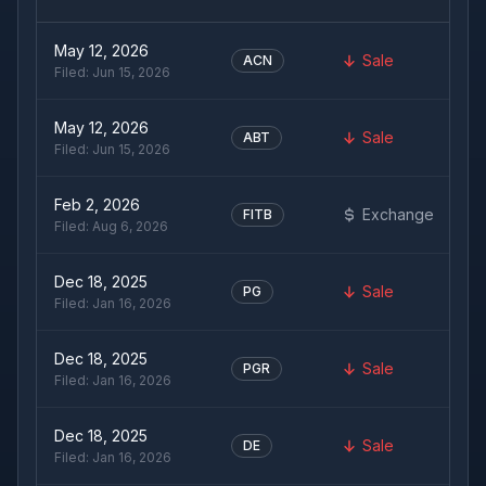
May 12, 2026
Sale
ACN
Filed:
Jun 15, 2026
May 12, 2026
Sale
ABT
Filed:
Jun 15, 2026
Feb 2, 2026
Exchange
FITB
Filed:
Aug 6, 2026
Dec 18, 2025
Sale
PG
Filed:
Jan 16, 2026
Dec 18, 2025
Sale
PGR
Filed:
Jan 16, 2026
Dec 18, 2025
Sale
DE
Filed:
Jan 16, 2026