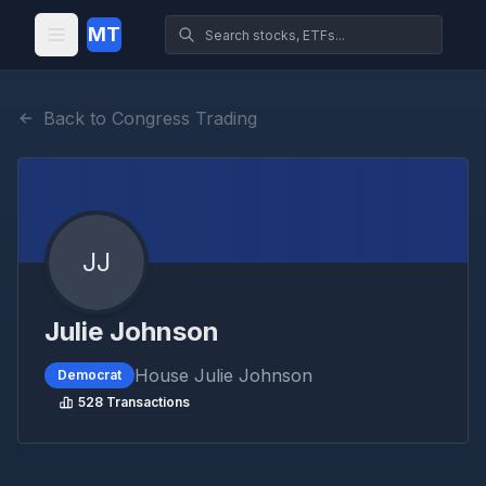
MT
Back to Congress Trading
JJ
Julie Johnson
House
Julie Johnson
Democrat
528
Transactions