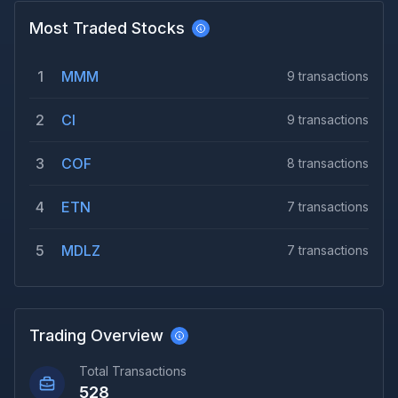
Most Traded Stocks
1
MMM
9
transactions
2
CI
9
transactions
3
COF
8
transactions
4
ETN
7
transactions
5
MDLZ
7
transactions
Trading Overview
Total Transactions
528