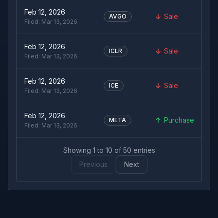
Feb 12, 2026
Sale
AVGO
Filed:
Mar 13, 2026
Feb 12, 2026
Sale
ICLR
Filed:
Mar 13, 2026
Feb 12, 2026
Sale
ICE
Filed:
Mar 13, 2026
Feb 12, 2026
Purchase
META
Filed:
Mar 13, 2026
Showing
1
to
10
of
50
entries
Previous
Next