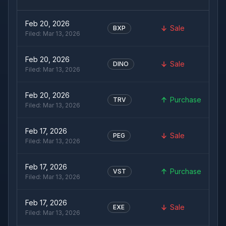
Feb 20, 2026
Sale
BXP
Filed:
Mar 13, 2026
Feb 20, 2026
Sale
DINO
Filed:
Mar 13, 2026
Feb 20, 2026
Purchase
TRV
Filed:
Mar 13, 2026
Feb 17, 2026
Sale
PEG
Filed:
Mar 13, 2026
Feb 17, 2026
Purchase
VST
Filed:
Mar 13, 2026
Feb 17, 2026
Sale
EXE
Filed:
Mar 13, 2026