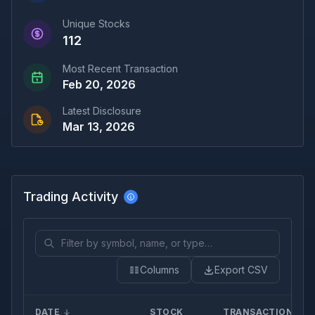
Unique Stocks
112
Most Recent Transaction
Feb 20, 2026
Latest Disclosure
Mar 13, 2026
Trading Activity
Columns
Export CSV
DATE
STOCK
TRANSACTION