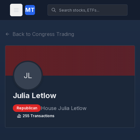
MT
Back to Congress Trading
JL
Julia Letlow
House
Julia Letlow
Republican
255
Transactions