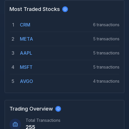
Most Traded Stocks
1
CRM
6
transactions
2
META
5
transactions
3
AAPL
5
transactions
4
MSFT
5
transactions
5
AVGO
4
transactions
Trading Overview
Total Transactions
255