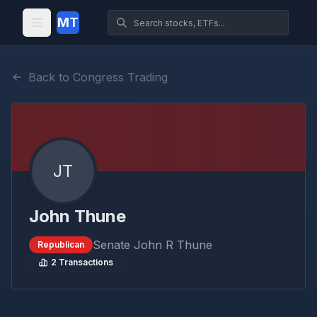
MT
Back to Congress Trading
JT
John Thune
Senate
John R Thune
Republican
2
Transactions