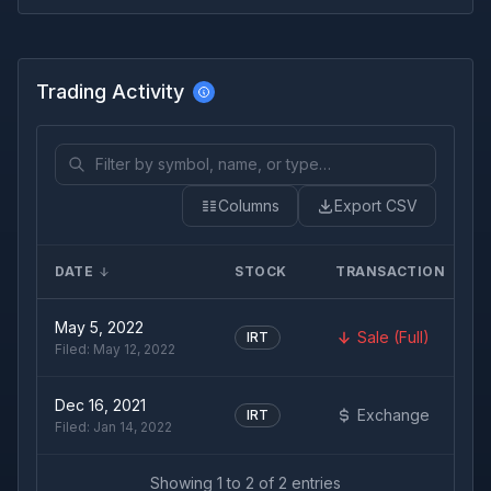
Trading Activity
Columns
Export CSV
DATE
STOCK
TRANSACTION
May 5, 2022
Sale (Full)
IRT
Filed:
May 12, 2022
Dec 16, 2021
Exchange
IRT
Filed:
Jan 14, 2022
Showing
1
to
2
of
2
entries