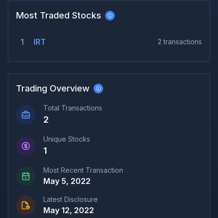
Most Traded Stocks
1
IRT
2
transactions
Trading Overview
Total Transactions
2
Unique Stocks
1
Most Recent Transaction
May 5, 2022
Latest Disclosure
May 12, 2022