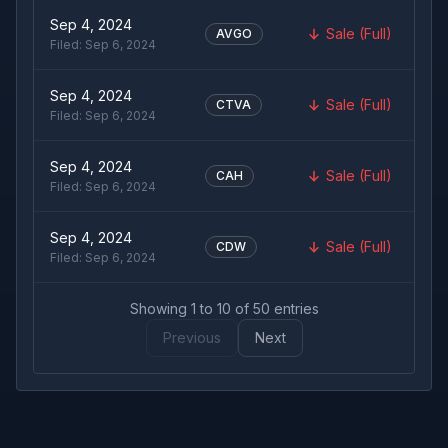
Sep 4, 2024
Sale (Full)
AVGO
Filed:
Sep 6, 2024
Sep 4, 2024
Sale (Full)
CTVA
Filed:
Sep 6, 2024
Sep 4, 2024
Sale (Full)
CAH
Filed:
Sep 6, 2024
Sep 4, 2024
Sale (Full)
CDW
Filed:
Sep 6, 2024
Showing
1
to
10
of
50
entries
Previous
Next