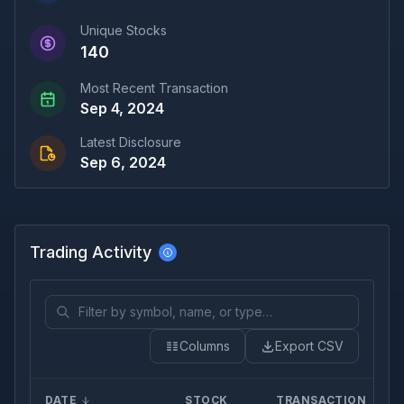
Unique Stocks
140
Most Recent Transaction
Sep 4, 2024
Latest Disclosure
Sep 6, 2024
Trading Activity
Columns
Export CSV
DATE
STOCK
TRANSACTION