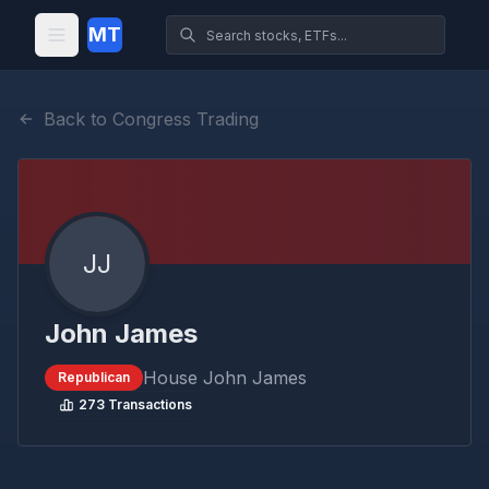
MT
Back to Congress Trading
JJ
John James
House
John James
Republican
273
Transactions