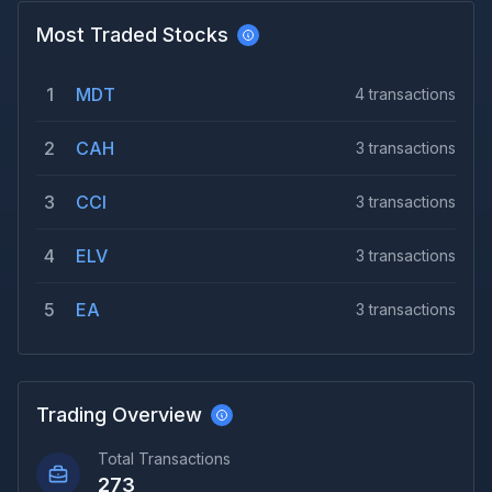
Most Traded Stocks
1
MDT
4
transactions
2
CAH
3
transactions
3
CCI
3
transactions
4
ELV
3
transactions
5
EA
3
transactions
Trading Overview
Total Transactions
273