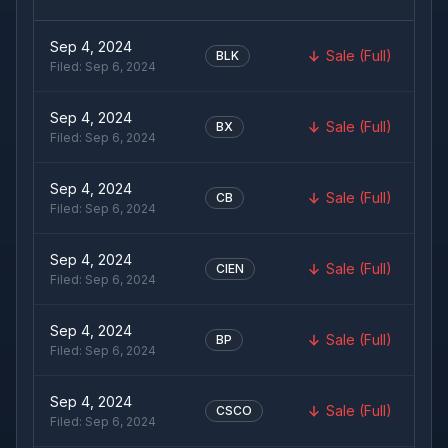
Sep 4, 2024
Sale (Full)
BLK
Filed:
Sep 6, 2024
Sep 4, 2024
Sale (Full)
BX
Filed:
Sep 6, 2024
Sep 4, 2024
Sale (Full)
CB
Filed:
Sep 6, 2024
Sep 4, 2024
Sale (Full)
CIEN
Filed:
Sep 6, 2024
Sep 4, 2024
Sale (Full)
BP
Filed:
Sep 6, 2024
Sep 4, 2024
Sale (Full)
CSCO
Filed:
Sep 6, 2024