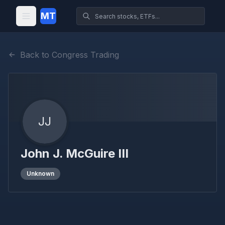
MT
Back to Congress Trading
JJ
John J. McGuire III
Unknown