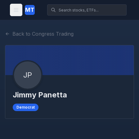
MT
Back to Congress Trading
JP
Jimmy Panetta
Democrat