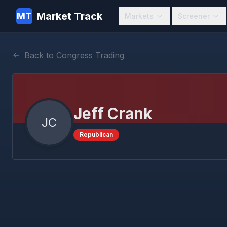
Market Track
MT
Markets
Screener
Back to Congress Trading
Jeff Crank
JC
Republican