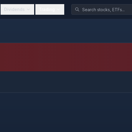
Dividends
Trading