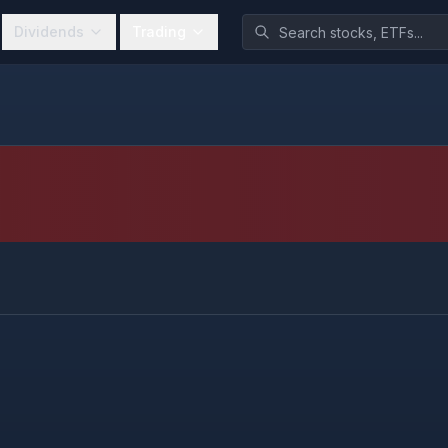
Dividends
Trading