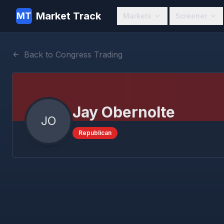
Market Track
MT
Markets
Screener
Back to Congress Trading
Jay Obernolte
JO
Republican