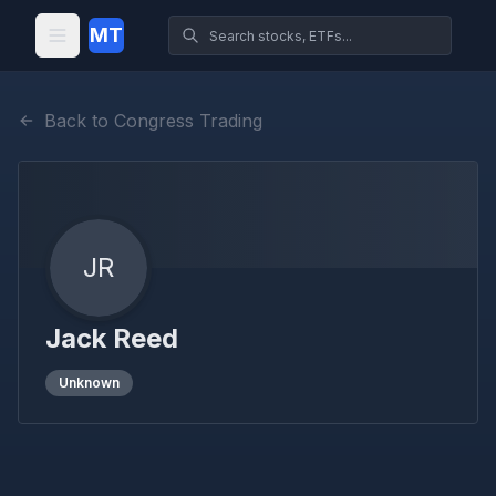
MT
Back to Congress Trading
JR
Jack Reed
Unknown