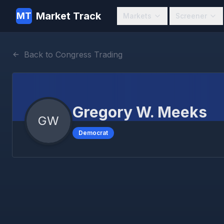
Market Track
MT
Markets
Screener
Back to Congress Trading
Gregory W. Meeks
GW
Democrat