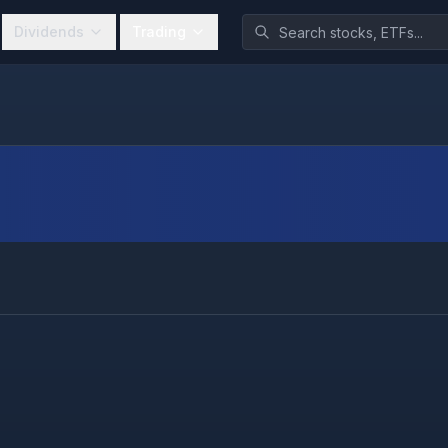
Dividends
Trading