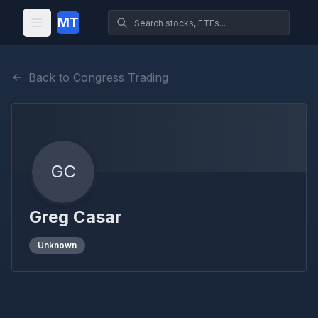
MT
Back to Congress Trading
GC
Greg Casar
Unknown