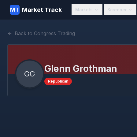
Market Track
MT
Markets
Screener
Back to Congress Trading
Glenn Grothman
GG
Republican