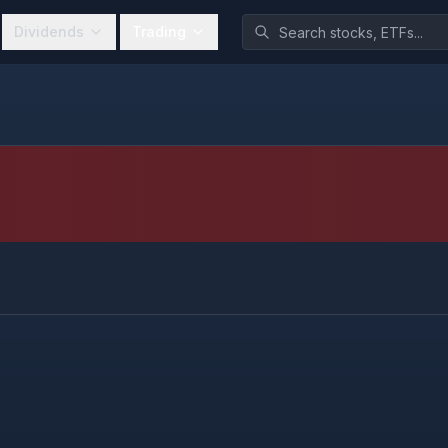
Dividends
Trading