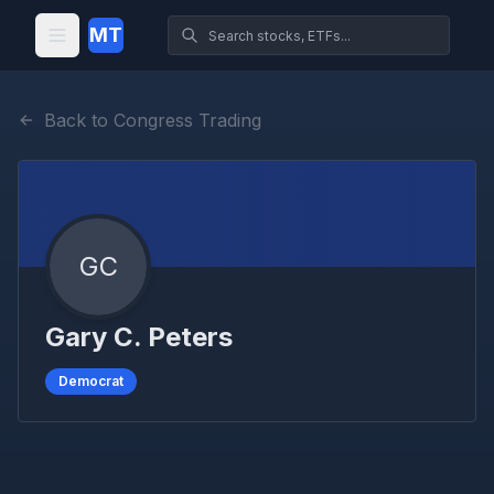
MT
Back to Congress Trading
GC
Gary C. Peters
Democrat