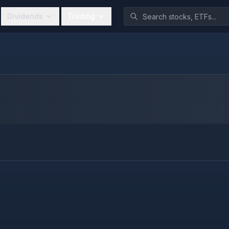
Dividends
Trading