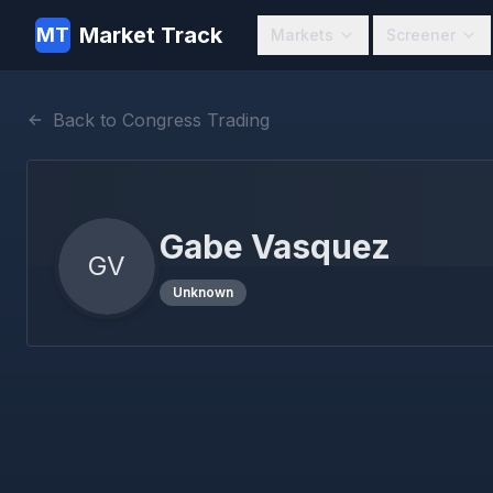
Market Track
MT
Markets
Screener
Back to Congress Trading
Gabe Vasquez
GV
Unknown