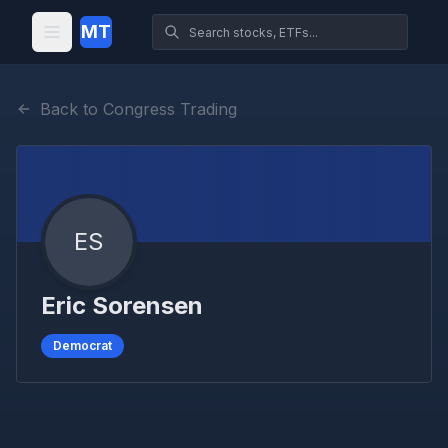
MT
Back to Congress Trading
ES
Eric Sorensen
Democrat