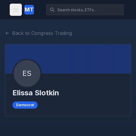
MT
Back to Congress Trading
ES
Elissa Slotkin
Democrat