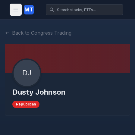
MT
Back to Congress Trading
DJ
Dusty Johnson
Republican