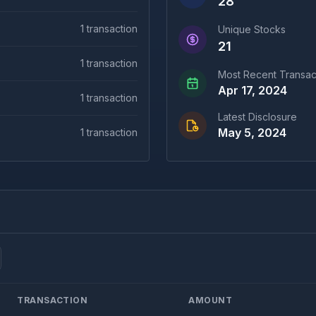
28
1
transaction
Unique Stocks
21
1
transaction
Most Recent Transac
Apr 17, 2024
1
transaction
Latest Disclosure
May 5, 2024
1
transaction
TRANSACTION
AMOUNT