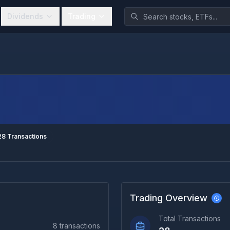
Dividends
Trading
28
Transactions
Trading Overview
Total Transactions
8
transactions