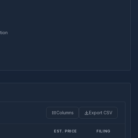
tion
Columns
Export CSV
EST. PRICE
FILING