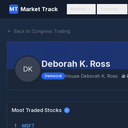
Market Track
MT
Markets
Screener
Back to Congress Trading
Deborah K. Ross
DK
House
Deborah K. Ross
Democrat
Most Traded Stocks
1
MSFT