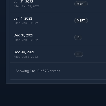
Jan 21, 2022
MSFT
Filed:
Feb 19, 2022
Jan 4, 2022
MSFT
Filed:
Jan 8, 2022
Dec 31, 2021
IS
Filed:
Jan 8, 2022
Dec 30, 2021
FB
Filed:
Jan 8, 2022
Showing
1
to
10
of
28
entries