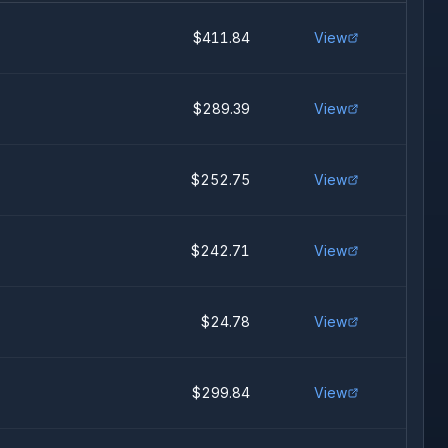
$411.84
View
$289.39
View
$252.75
View
$242.71
View
$24.78
View
$299.84
View