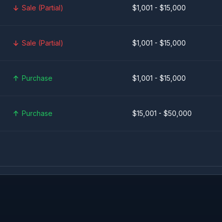
Sale (Partial)
$1,001 - $15,000
Sale (Partial)
$1,001 - $15,000
Purchase
$1,001 - $15,000
Purchase
$15,001 - $50,000