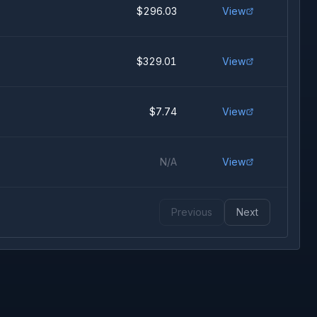
$296.03
View
$329.01
View
$7.74
View
N/A
View
Previous
Next