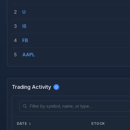
2
U
3
IS
4
FB
5
AAPL
Trading Activity
DATE
STOCK