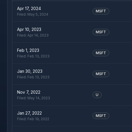
Apr 17, 2024
MSFT
Filed:
May 5, 2024
Apr 10, 2023
MSFT
Filed:
Apr 14, 2023
Feb 1, 2023
MSFT
Filed:
Feb 13, 2023
Jan 30, 2023
MSFT
Filed:
Feb 13, 2023
Nov 7, 2022
U
Filed:
May 14, 2023
Jan 27, 2022
MSFT
Filed:
Feb 19, 2022