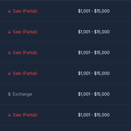
Sale (Partial)
$1,001 - $15,000
Sale (Partial)
$1,001 - $15,000
Sale (Partial)
$1,001 - $15,000
Sale (Partial)
$1,001 - $15,000
Exchange
$1,001 - $15,000
Sale (Partial)
$1,001 - $15,000