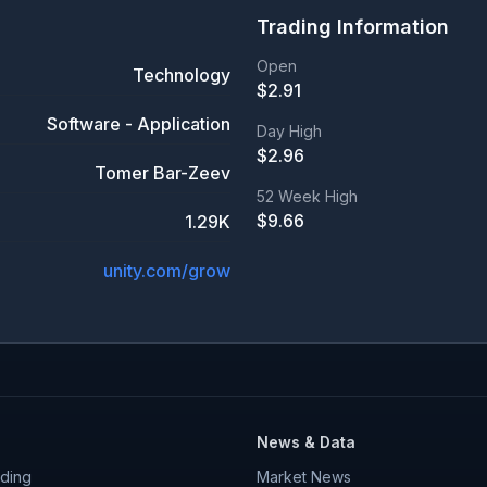
Trading Information
Open
Technology
$
2.91
Software - Application
Day High
$
2.96
Tomer Bar-Zeev
52 Week High
$
9.66
1.29K
unity.com/grow
News & Data
ding
Market News