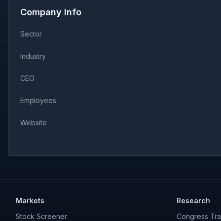
Company Info
Sector
Industry
CEO
Employees
Website
Markets
Research
Stock Screener
Congress Tra