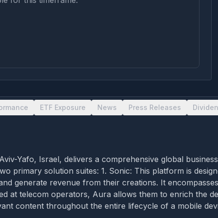
le for this timeframe.
formance
ETF Exposure
News
Press Releases
Divide
 Aviv-Yafo, Israel, delivers a comprehensive global busines
o primary solution suites: 1. Sonic: This platform is des
, and generate revenue from their creations. It encompasses
ed at telecom operators, Aura allows them to enrich the dev
ant content throughout the entire lifecycle of a mobile dev