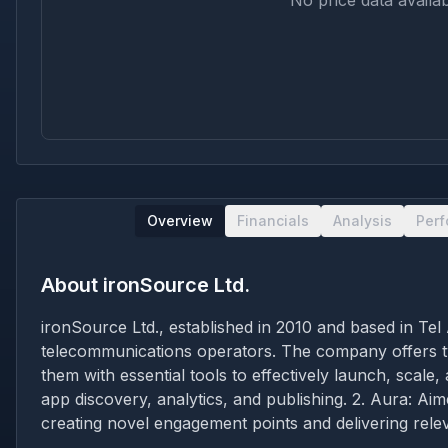
No price data availab
Overview
Financials
Analysis
Per
About
ironSource Ltd.
ironSource Ltd., established in 2010 and based in Tel
telecommunications operators. The company offers tw
them with essential tools to effectively launch, scale
app discovery, analytics, and publishing. 2. Aura: Aim
creating novel engagement points and delivering relev