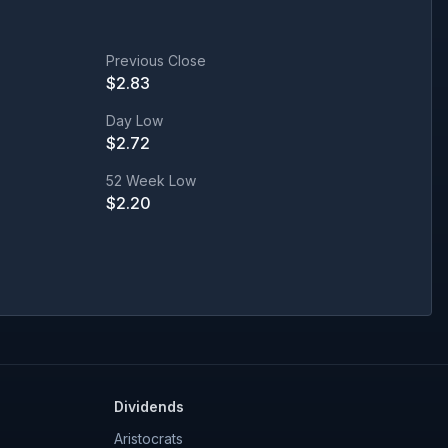
Previous Close
$
2.83
Day Low
$
2.72
52 Week Low
$
2.20
Dividends
Aristocrats