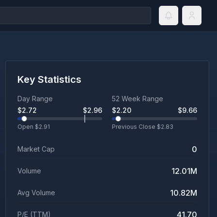
Key Statistics
Day Range
52 Week Range
$
2.72
$
2.96
$
2.20
$
9.66
Open $
2.91
Previous Close $
2.83
0
Market Cap
12.01M
Volume
10.82M
Avg Volume
41.70
P/E (TTM)