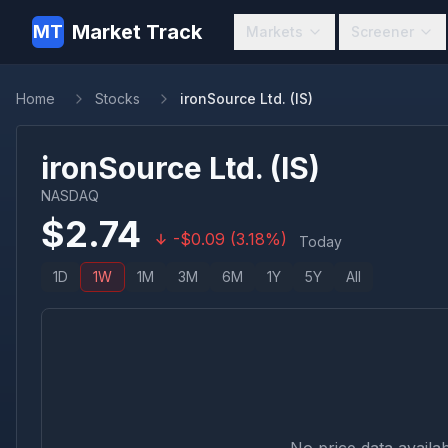
Market Track
MT
Markets
Screener
Home
Stocks
ironSource Ltd. (IS)
ironSource Ltd.
(
IS
)
NASDAQ
$
2.74
-
$
0.09
(
3.18
%)
Today
1D
1W
1M
3M
6M
1Y
5Y
All