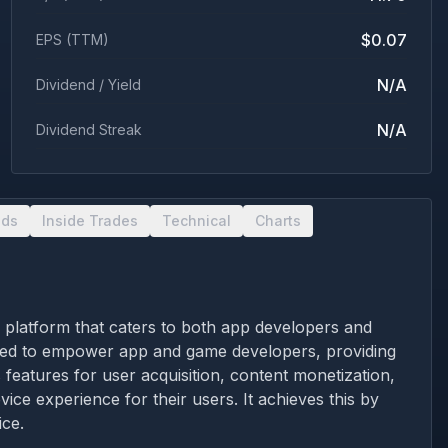
$0.07
EPS (TTM)
N/A
Dividend / Yield
N/A
Dividend Streak
nds
Inside Trades
Technical
Charts
s platform that caters to both app developers and
igned to empower app and game developers, providing
 features for user acquisition, content monetization,
ice experience for their users. It achieves this by
ice.