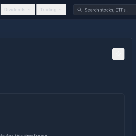
Dividends
Trading