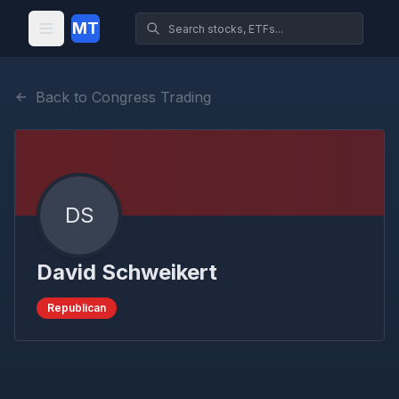
MT
Back to Congress Trading
DS
David Schweikert
Republican