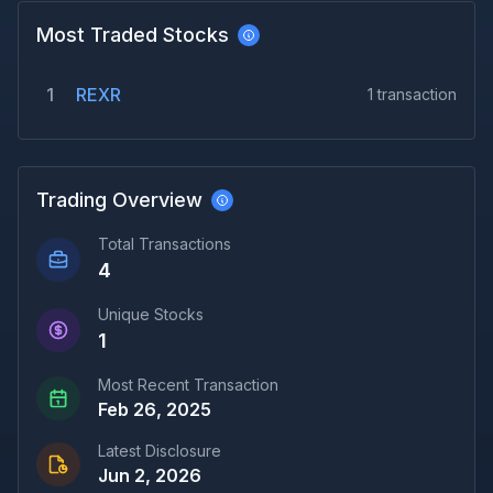
Most Traded Stocks
1
REXR
1
transaction
Trading Overview
Total Transactions
4
Unique Stocks
1
Most Recent Transaction
Feb 26, 2025
Latest Disclosure
Jun 2, 2026