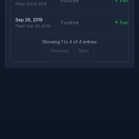
Fundrise
Purchas
Filed:
Oct 9, 2019
Sep 26, 2019
Fundrise
Purchas
Filed:
Sep 30, 2019
Showing
1
to
4
of
4
entries
Previous
Next