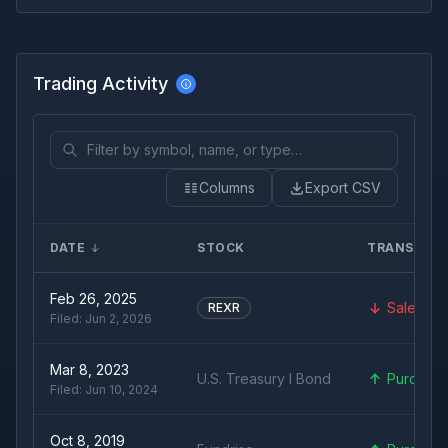
Trading Activity
Columns
Export CSV
DATE
STOCK
TRANSACT
Feb 26, 2025
Sale
REXR
Filed:
Jun 2, 2026
Mar 8, 2023
U.S. Treasury I Bond
Purchas
Filed:
Jun 10, 2024
Oct 8, 2019