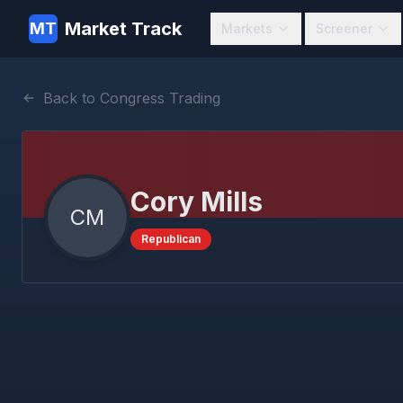
Market Track
MT
Markets
Screener
Back to Congress Trading
Cory Mills
CM
Republican