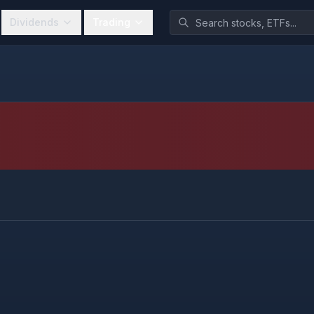
Dividends
Trading