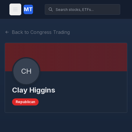
MT
Back to Congress Trading
CH
Clay Higgins
Republican