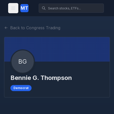
MT
Back to Congress Trading
BG
Bennie G. Thompson
Democrat