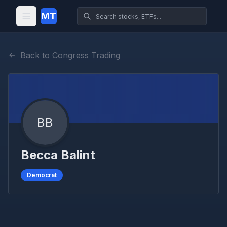
MT
Back to Congress Trading
BB
Becca Balint
Democrat