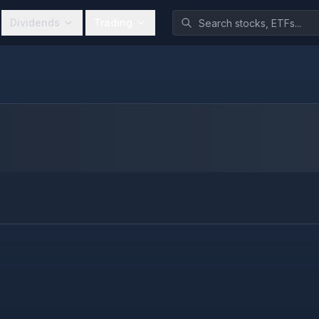
Dividends
Trading