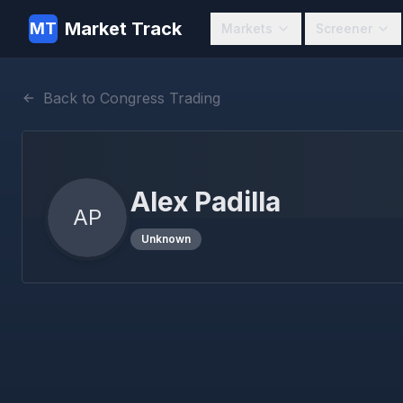
Market Track
MT
Markets
Screener
Back to Congress Trading
Alex Padilla
AP
Unknown