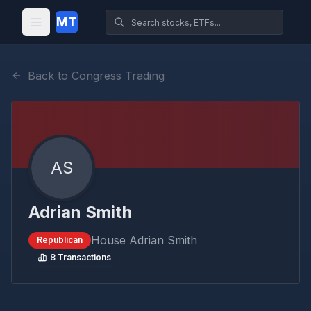
MT
Back to Congress Trading
AS
Adrian Smith
House
Adrian Smith
Republican
8
Transactions