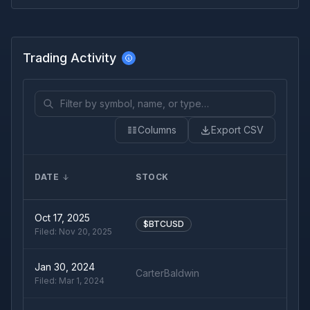
Trading Activity
Columns
Export CSV
DATE
STOCK
T
Oct 17, 2025
$BTCUSD
Filed:
Nov 20, 2025
Jan 30, 2024
CarterBaldwin
Filed:
Mar 1, 2024