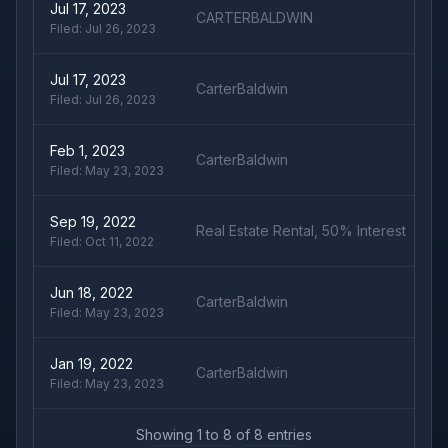
Jul 17, 2023
CARTERBALDWIN
Filed:
Jul 26, 2023
Jul 17, 2023
CarterBaldwin
Filed:
Jul 26, 2023
Feb 1, 2023
CarterBaldwin
Filed:
May 23, 2023
Sep 19, 2022
Real Estate Rental, 50% Interest
Filed:
Oct 11, 2022
Jun 18, 2022
CarterBaldwin
Filed:
May 23, 2023
Jan 19, 2022
CarterBaldwin
Filed:
May 23, 2023
Showing
1
to
8
of
8
entries