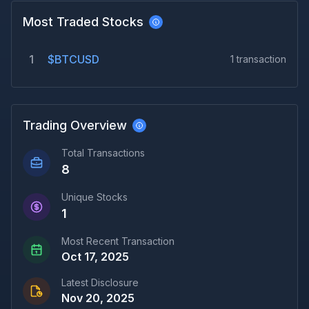
Most Traded Stocks
1
$BTCUSD
1
transaction
Trading Overview
Total Transactions
8
Unique Stocks
1
Most Recent Transaction
Oct 17, 2025
Latest Disclosure
Nov 20, 2025