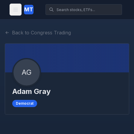
MT
Back to Congress Trading
AG
Adam Gray
Democrat