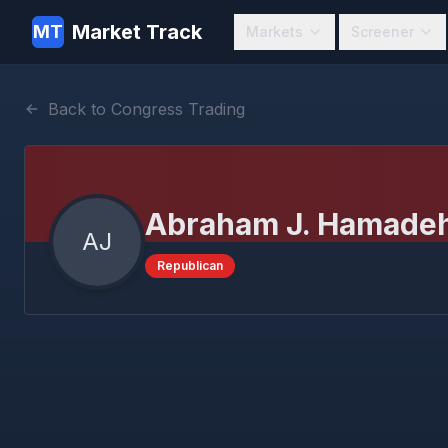
Market Track
MT
Markets
Screener
Back to Congress Trading
Abraham J. Hamade
AJ
Republican