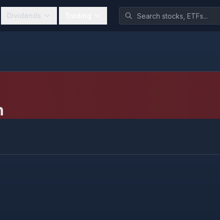
Dividends
Trading
h