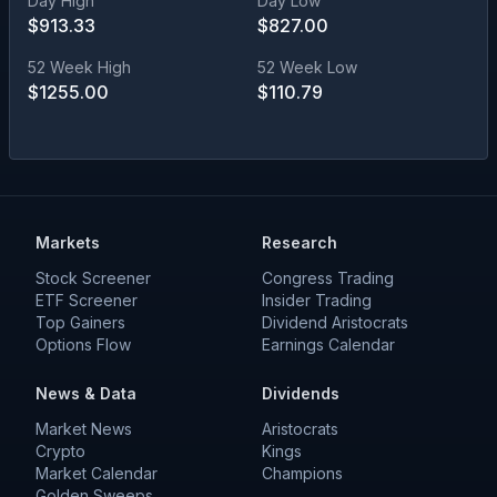
Day High
Day Low
$
913.33
$
827.00
52 Week High
52 Week Low
$
1255.00
$
110.79
Markets
Research
Stock Screener
Congress Trading
ETF Screener
Insider Trading
Top Gainers
Dividend Aristocrats
Options Flow
Earnings Calendar
News & Data
Dividends
Market News
Aristocrats
Crypto
Kings
Market Calendar
Champions
Golden Sweeps