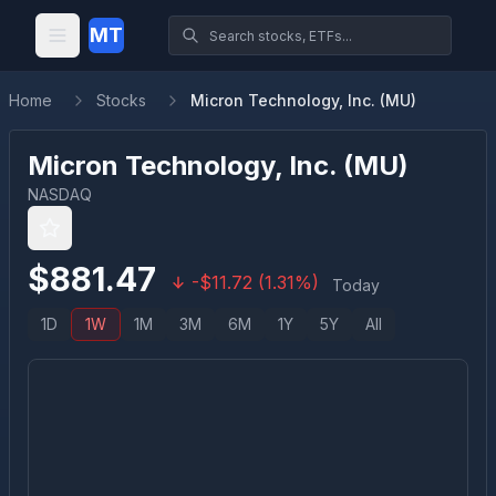
MT
Home
Stocks
Micron Technology, Inc. (MU)
Micron Technology, Inc.
(
MU
)
NASDAQ
$
881.47
-
$
11.72
(
1.31
%)
Today
1D
1W
1M
3M
6M
1Y
5Y
All