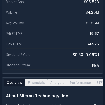
995.52B
Market Cap
34.30M
Volume
51.56M
Avg Volume
19.67
P/E (TTM)
$44.75
EPS (TTM)
$0.53 (0.06%)
Dividend / Yield
N/A
Dividend Streak
Overview
Financials
Analysis
Performance
ETF 
About
Micron Technology, Inc.