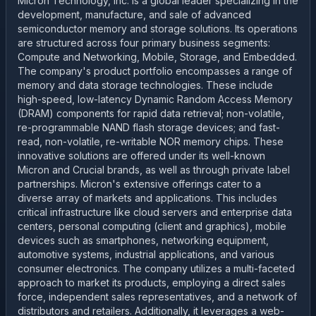
Micron Technology, Inc. is a global leader specializing in the
development, manufacture, and sale of advanced
semiconductor memory and storage solutions. Its operations
are structured across four primary business segments:
Compute and Networking, Mobile, Storage, and Embedded.
The company's product portfolio encompasses a range of
memory and data storage technologies. These include
high-speed, low-latency Dynamic Random Access Memory
(DRAM) components for rapid data retrieval; non-volatile,
re-programmable NAND flash storage devices; and fast-
read, non-volatile, re-writable NOR memory chips. These
innovative solutions are offered under its well-known
Micron and Crucial brands, as well as through private label
partnerships. Micron's extensive offerings cater to a
diverse array of markets and applications. This includes
critical infrastructure like cloud servers and enterprise data
centers, personal computing (client and graphics), mobile
devices such as smartphones, networking equipment,
automotive systems, industrial applications, and various
consumer electronics. The company utilizes a multi-faceted
approach to market its products, employing a direct sales
force, independent sales representatives, and a network of
distributors and retailers. Additionally, it leverages a web-