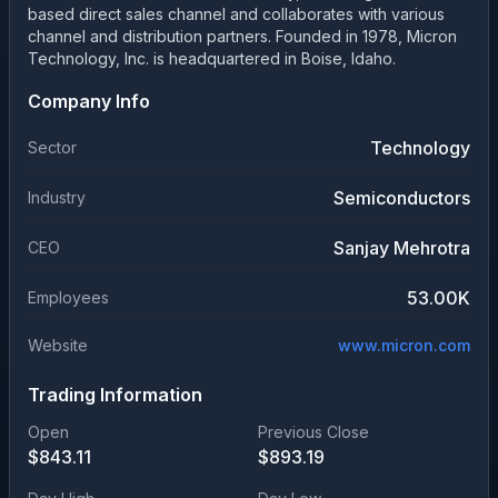
based direct sales channel and collaborates with various
channel and distribution partners. Founded in 1978, Micron
Technology, Inc. is headquartered in Boise, Idaho.
Company Info
Technology
Sector
Semiconductors
Industry
Sanjay Mehrotra
CEO
53.00K
Employees
Website
www.micron.com
Trading Information
Open
Previous Close
$
843.11
$
893.19