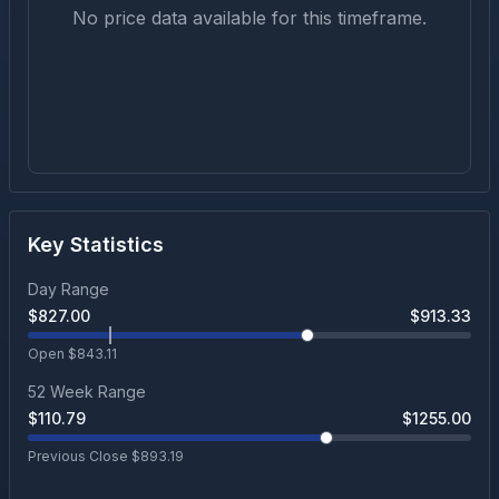
No price data available for this timeframe.
Key Statistics
Day Range
$
827.00
$
913.33
Open $
843.11
52 Week Range
$
110.79
$
1255.00
Previous Close $
893.19