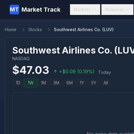
Market Track
MT
Markets
Screener
Home
Stocks
Southwest Airlines Co. (LUV)
Southwest Airlines Co.
(
LU
NASDAQ
$
47.03
+
$
0.09
(
0.19
%)
Today
1D
1W
1M
3M
6M
1Y
5Y
All