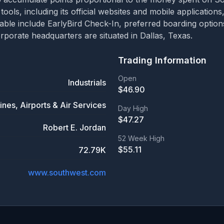
 tools, including its official websites and mobile applicatio
ailable include EarlyBird Check-In, preferred boarding opti
porate headquarters are situated in Dallas, Texas.
Trading Information
Open
Industrials
$
46.90
lines, Airports & Air Services
Day High
$
47.27
Robert E. Jordan
52 Week High
$
55.11
72.79K
www.southwest.com