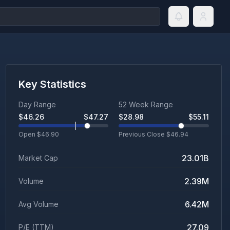
Key Statistics
Day Range
52 Week Range
$
46.26
$
47.27
$
28.98
$
55.11
Open $
46.90
Previous Close $
46.94
23.01B
Market Cap
2.39M
Volume
6.42M
Avg Volume
27.09
P/E (TTM)