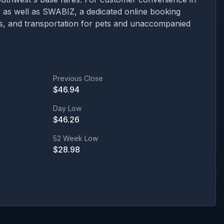
ns, as well as SWABIZ, a dedicated online booking
ons, and transportation for pets and unaccompanied
Previous Close
$
46.94
Day Low
$
46.26
52 Week Low
$
28.98