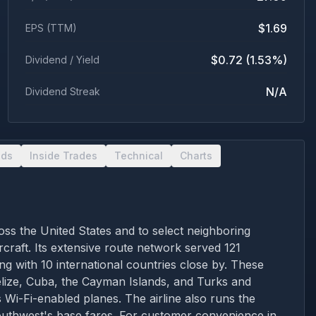
$1.69
EPS (TTM)
$0.72 (1.53%)
Dividend / Yield
N/A
Dividend Streak
nds
Inside Trades
Technical
Charts
oss the United States and to select neighboring
craft. Its extensive route network served 121
ng with 10 international countries close by. These
elize, Cuba, the Cayman Islands, and Turks and
 Wi-Fi-enabled planes. The airline also runs the
uthwest's base fares. For customer convenience in