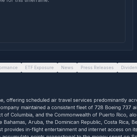
le for this timeframe.
formance
ETF Exposure
News
Press Releases
Divide
ne, offering scheduled air travel services predominantly acr
ompany maintained a consistent fleet of 728 Boeing 737 air
trict of Columbia, and the Commonwealth of Puerto Rico, alo
the Bahamas, Aruba, the Dominican Republic, Costa Rica, B
rovides in-flight entertainment and internet access on its
 accumulate points proportional to the money spent on So