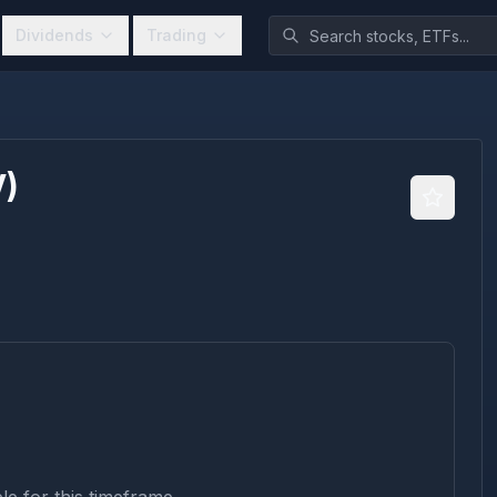
Dividends
Trading
V
)