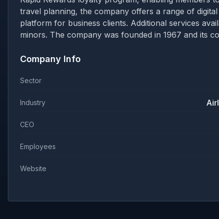
travel planning, the company offers a range of digital
platform for business clients. Additional services av
minors. The company was founded in 1967 and its cor
Company Info
Sector
Air
Industry
CEO
Employees
Website