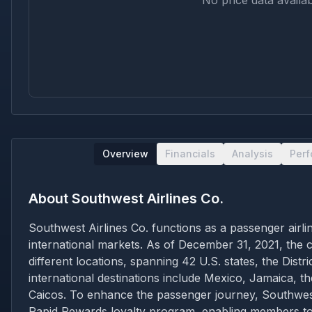
No price data availab
Overview
Financials
Analysis
Per
About
Southwest Airlines Co.
Southwest Airlines Co. functions as a passenger airli
international markets. As of December 31, 2021, the c
different locations, spanning 42 U.S. states, the Dis
international destinations include Mexico, Jamaica, 
Caicos. To enhance the passenger journey, Southwest p
Rapid Rewards loyalty program, enabling members to