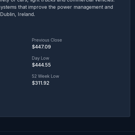
d systems that improve the power management and
ublin, Ireland.
Previous Close
$
447.09
Day Low
$
444.55
52 Week Low
$
311.92