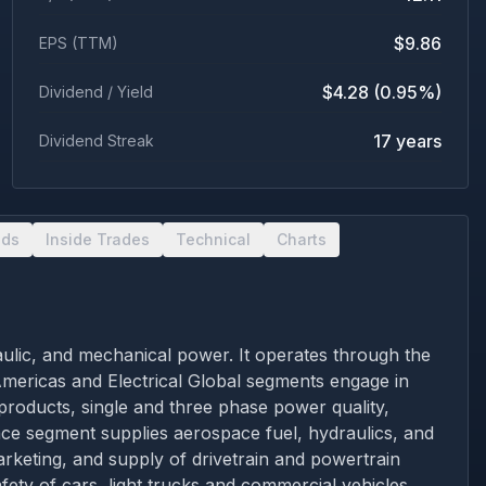
$9.86
EPS (TTM)
$4.28 (0.95%)
Dividend / Yield
17 years
Dividend Streak
nds
Inside Trades
Technical
Charts
aulic, and mechanical power. It operates through the
 Americas and Electrical Global segments engage in
 products, single and three phase power quality,
space segment supplies aerospace fuel, hydraulics, and
rketing, and supply of drivetrain and powertrain
ety of cars, light trucks and commercial vehicles.