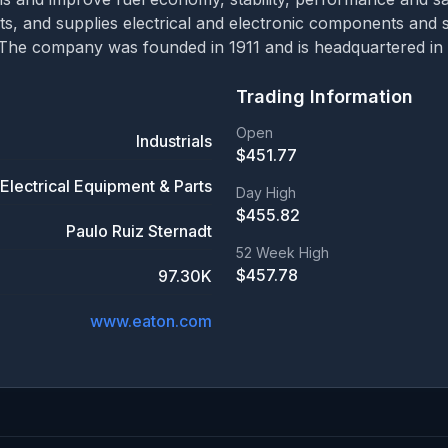
ts, and supplies electrical and electronic components an
The company was founded in 1911 and is headquartered in D
Trading Information
Open
Industrials
$
451.77
Electrical Equipment & Parts
Day High
$
455.82
Paulo Ruiz Sternadt
52 Week High
$
457.78
97.30K
www.eaton.com