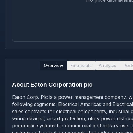
No price data availab
Overview
Financials
Analysis
Per
About
Eaton Corporation plc
Eaton Corp. Plc is a power management company, which
following segments: Electrical Americas and Electrica
sales contracts for electrical components, industrial
wiring devices, circuit protection, utility power dist
pneumatic systems for commercial and military use. T
systems and critical components that reduce emission