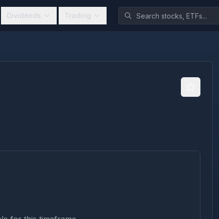
Dividends
Trading