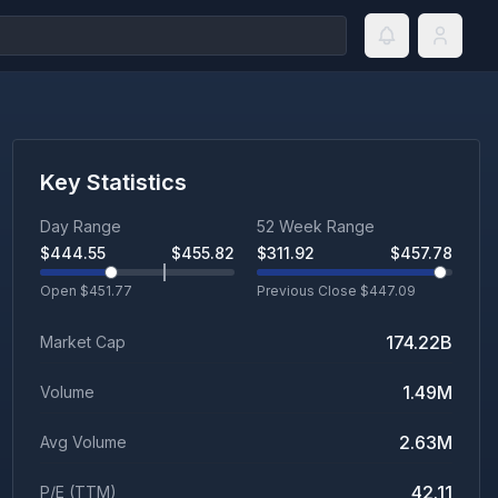
Key Statistics
Day Range
52 Week Range
$
444.55
$
455.82
$
311.92
$
457.78
Open $
451.77
Previous Close $
447.09
174.22B
Market Cap
1.49M
Volume
2.63M
Avg Volume
42.11
P/E (TTM)