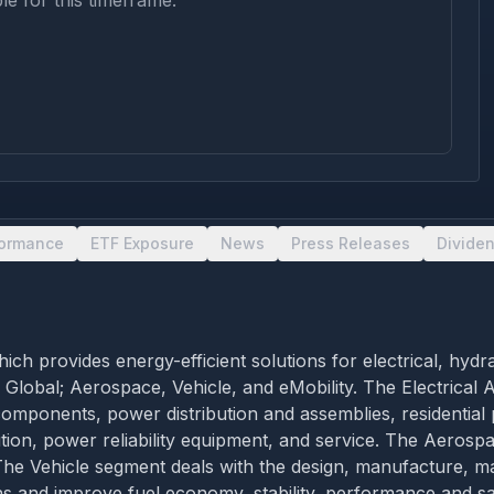
le for this timeframe.
formance
ETF Exposure
News
Press Releases
Divide
 provides energy-efficient solutions for electrical, hydr
l Global; Aerospace, Vehicle, and eMobility. The Electrical
 components, power distribution and assemblies, residential
ribution, power reliability equipment, and service. The Aero
he Vehicle segment deals with the design, manufacture, ma
s and improve fuel economy, stability, performance and saf