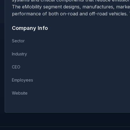
The eMobility segment designs, manufactures, marke
performance of both on-road and off-road vehicles. 
Company Info
Sector
Industry
CEO
Employees
Website