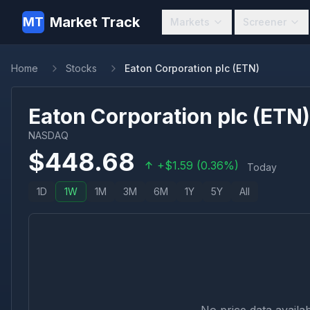
Market Track
MT
Markets
Screener
Home
Stocks
Eaton Corporation plc (ETN)
Eaton Corporation plc
(
ETN
)
NASDAQ
$
448.68
+
$
1.59
(
0.36
%)
Today
1D
1W
1M
3M
6M
1Y
5Y
All