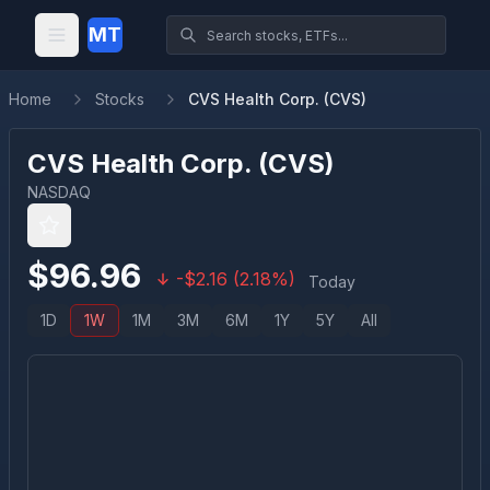
MT
Home
Stocks
CVS Health Corp. (CVS)
CVS Health Corp.
(
CVS
)
NASDAQ
$
96.96
-
$
2.16
(
2.18
%)
Today
1D
1W
1M
3M
6M
1Y
5Y
All