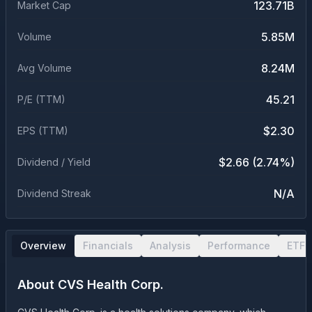
123.71B
Market Cap
5.85M
Volume
8.24M
Avg Volume
45.21
P/E (TTM)
$2.30
EPS (TTM)
$2.66 (2.74%)
Dividend / Yield
N/A
Dividend Streak
Overview
Financials
Analysis
Performance
ETF 
About
CVS Health Corp.