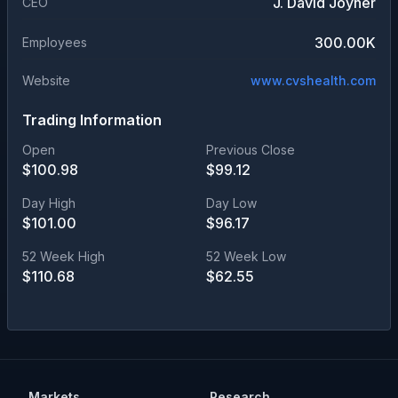
J. David Joyner
CEO
300.00K
Employees
Website
www.cvshealth.com
Trading Information
Open
Previous Close
$
100.98
$
99.12
Day High
Day Low
$
101.00
$
96.17
52 Week High
52 Week Low
$
110.68
$
62.55
Markets
Research