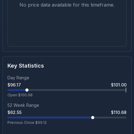
No price data available for this timeframe.
Key Statistics
Day Range
$
96.17
$
101.00
Open $
100.98
52 Week Range
$
62.55
$
110.68
Previous Close $
99.12