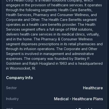
CVS Health Corp. is a health solutions company, which
engages in the provision of healthcare services. It operates
through the following segments: Health Care Benefits,
Health Services, Pharmacy and Consumer Wellness, and
Corporate and Other. The Health Care Benefits segment
operates as a health care benefits provider. The Health
Services segment offers a full range of PBM solutions,
delivers health care services in its medical clinics, virtually,
and in the home. The Pharmacy & Consumer Wellness
segment dispenses prescriptions in its retail pharmacies and
through its infusion operations. The Corporate and Other
Segment is involved in management and administrative
expenses. The company was founded by Stanley P.
Goldstein and Ralph Hoagland in 1963 and is headquartered
in Woonsocket, RI.
Company Info
Healthcare
Sector
Medical - Healthcare Plans
Industry