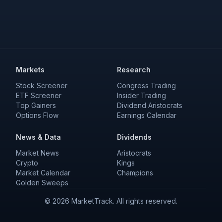
Markets
Research
Stock Screener
Congress Trading
ETF Screener
Insider Trading
Top Gainers
Dividend Aristocrats
Options Flow
Earnings Calendar
News & Data
Dividends
Market News
Aristocrats
Crypto
Kings
Market Calendar
Champions
Golden Sweeps
©
2026
MarketTrack. All rights reserved.