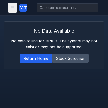
MT
No Data Available
No data found for
BRK.B
. The symbol may not
exist or may not be supported.
Return Home
Stock Screener