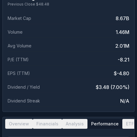
Previous Close $
48.48
8.67B
Market Cap
1.46M
Volume
2.01M
Avg Volume
-8.21
P/E (TTM)
$-4.80
EPS (TTM)
$3.48 (7.00%)
Dividend / Yield
N/A
Dividend Streak
Overview
Financials
Analysis
Performance
ETF 