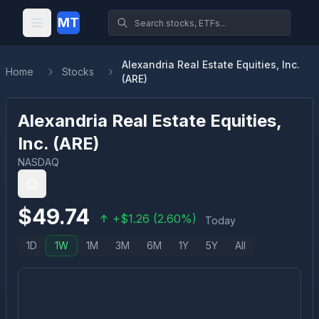
MT
Alexandria Real Estate Equities, Inc.
Home
Stocks
(ARE)
Alexandria Real Estate Equities,
Inc.
(
ARE
)
NASDAQ
$
49.74
+
$
1.26
(
2.60
%)
Today
1D
1W
1M
3M
6M
1Y
5Y
All