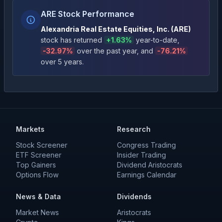
ARE Stock Performance
Alexandria Real Estate Equities, Inc.
(
ARE
)
stock has returned
+
1.63
%
year-to-date
,
-32.97
%
over the past year
, and
-76.21
%
over 5 years
.
Markets
Research
Stock Screener
Congress Trading
ETF Screener
Insider Trading
Top Gainers
Dividend Aristocrats
Options Flow
Earnings Calendar
News & Data
Dividends
Market News
Aristocrats