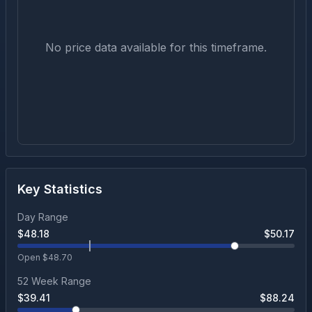
No price data available for this timeframe.
Key Statistics
Day Range
$
48.18
$
50.17
Open $
48.70
52 Week Range
$
39.41
$
88.24