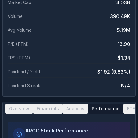
14.03B
Market Cap
390.49K
Volume
5.19M
Avg Volume
13.90
P/E (TTM)
$1.34
EPS (TTM)
$1.92 (9.83%)
Dividend / Yield
N/A
Dividend Streak
Overview
Financials
Analysis
Performance
ETF 
ARCC Stock Performance