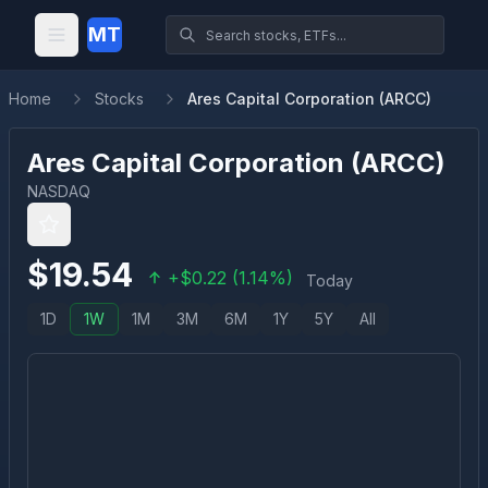
MT
Home
Stocks
Ares Capital Corporation (ARCC)
Ares Capital Corporation
(
ARCC
)
NASDAQ
$
19.54
+
$
0.22
(
1.14
%)
Today
1D
1W
1M
3M
6M
1Y
5Y
All