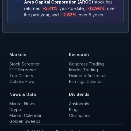
Ares Capital Corporation
(
ARCC
)
stock has
returned
-3.41
%
year-to-date
,
-12.96
%
over
the past year
, and
-2.83
%
over 5 years
.
Markets
Research
Stock Screener
Congress Trading
ETF Screener
Insider Trading
Top Gainers
Dividend Aristocrats
Options Flow
Earnings Calendar
News & Data
Dividends
Market News
Aristocrats
Crypto
Kings
Market Calendar
Champions
Golden Sweeps