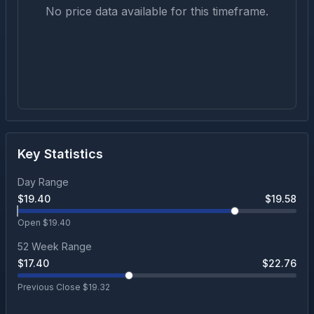
No price data available for this timeframe.
Key Statistics
Day Range
$
19.40
$
19.58
Open $
19.40
52 Week Range
$
17.40
$
22.76
Previous Close $
19.32