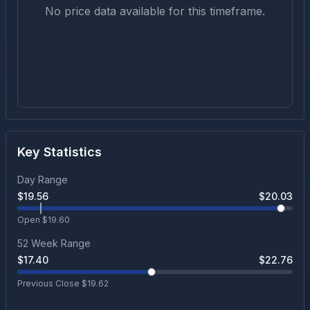
No price data available for this timeframe.
Key Statistics
Day Range
$
19.56
$
20.03
Open $
19.60
52 Week Range
$
17.40
$
22.76
Previous Close $
19.62