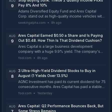
Stop Buying Junk: These 2 Quality Income Picks
AUG
Pay 8% And 10%
9
Adams Diversified Equity Fund and Ares Capital
Corp. stand out as high-quality income vehicles with
strong track records and distinct risk profiles. ADX
seekingalpha.com
•
8h ago
delivers an 8% annualized distribution from a d...
Ares Capital Earned $0.50 a Share and Is Paying
AUG
Out $0.48. How Thin Is That Dividend Cushion?
9
Ares Capital is a large business development
company with a huge 9.9% yield. The company's
net investment income can be a little lumpy, so
fool.com
•
8h ago
investors need to take a longer view with the
dividend....
3 Ultra-High-Yield Dividend Stocks to Buy in
AUG
August (1 Yields Over 13.5%)
8
AGNC Investment has paid its current dividend for 75
consecutive months. Ares Capital has paid a stable
or growing dividend for 17 straight years....
fool.com
•
Yesterday
Ares Capital: Q2 Performance Bounces Back, But
AUG
Some Stress Remains
7