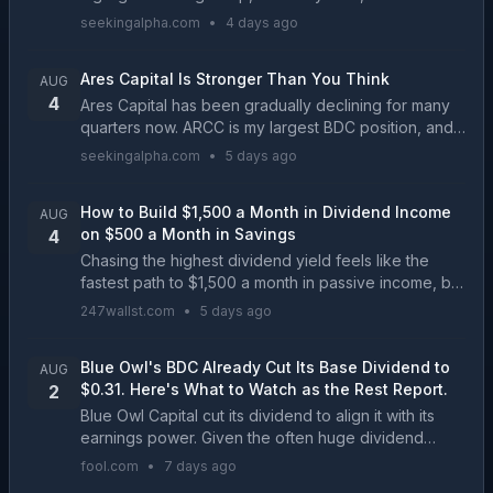
paying companies offering significant discounts to
seekingalpha.com
•
4 days ago
their historical norms. We go over our filter...
Ares Capital Is Stronger Than You Think
AUG
4
Ares Capital has been gradually declining for many
quarters now. ARCC is my largest BDC position, and I
continue adding regularly. Q2 results were great with
seekingalpha.com
•
5 days ago
stable non-accruals, great net investment ...
How to Build $1,500 a Month in Dividend Income
AUG
on $500 a Month in Savings
4
Chasing the highest dividend yield feels like the
fastest path to $1,500 a month in passive income, but
the math reveals a compounding trap that catches
247wallst.com
•
5 days ago
most income investors off guard....
Blue Owl's BDC Already Cut Its Base Dividend to
AUG
$0.31. Here's What to Watch as the Rest Report.
2
Blue Owl Capital cut its dividend to align it with its
earnings power. Given the often huge dividend
yields in the BDC sector, investors in Blue Owl
fool.com
•
7 days ago
Capital's competitors should take notice....