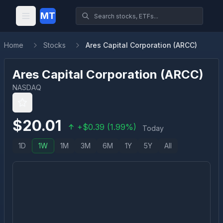
MT
Home
Stocks
Ares Capital Corporation (ARCC)
Ares Capital Corporation
(
ARCC
)
NASDAQ
$
20.01
+
$
0.39
(
1.99
%)
Today
1D
1W
1M
3M
6M
1Y
5Y
All