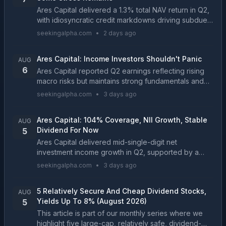
Ares Capital delivered a 1.3% total NAV return in Q2,
with idiosyncratic credit markdowns driving subdued
performance. ARCC trades at a 3% discount and
seekingalpha.com
•
2 days ago
10.2% dividend yield, but dividend coverage is s...
Ares Capital: Income Investors Shouldn't Panic
AUG
6
Ares Capital reported Q2 earnings reflecting rising
macro risks but maintains strong fundamentals and
dividend safety for now. Net investment income fell
seekingalpha.com
•
3 days ago
to $0.50, with dividend coverage declining to ...
Ares Capital: 104% Coverage, NII Growth, Stable
AUG
Dividend For Now
5
Ares Capital delivered mid-single-digit net
investment income growth in Q2, supported by a
growing portfolio value and higher net interest
seekingalpha.com
•
3 days ago
income. ARCC remains focused on first and second
liens. Rate ...
5 Relatively Secure And Cheap Dividend Stocks,
AUG
Yields Up To 8% (August 2026)
5
This article is part of our monthly series where we
highlight five large-cap, relatively safe, dividend-