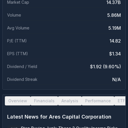
14.37B
Market Cap
5.86M
Volume
5.19M
Avg Volume
14.82
P/E (TTM)
$1.34
EPS (TTM)
$1.92 (9.60%)
Dividend / Yield
N/A
Dividend Streak
Overview
Financials
Analysis
Performance
ETF 
Latest News for
Ares Capital Corporation