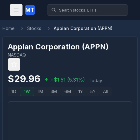
MT
Home
Stocks
Appian Corporation (APPN)
Appian Corporation
(
APPN
)
NASDAQ
$
29.96
+
$
1.51
(
5.31
%)
Today
1D
1W
1M
3M
6M
1Y
5Y
All