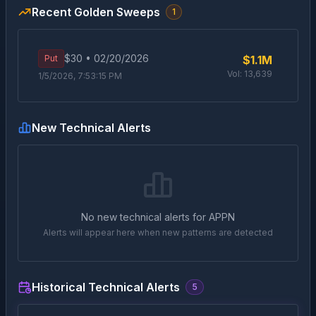
Recent Golden Sweeps
1
$
30
•
02/20/2026
Put
$1.1M
Vol:
13,639
1/5/2026, 7:53:15 PM
New Technical Alerts
No new technical alerts for
APPN
Alerts will appear here when new patterns are detected
Historical Technical Alerts
5