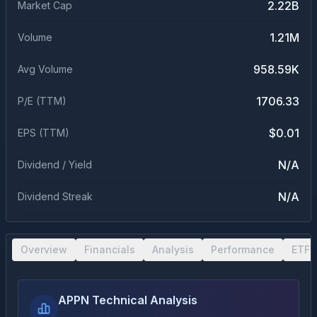
2.22B
Market Cap
1.21M
Volume
958.59K
Avg Volume
1706.33
P/E (TTM)
$0.01
EPS (TTM)
N/A
Dividend / Yield
N/A
Dividend Streak
Overview
Financials
Analysis
Performance
ETF 
APPN Technical Analysis