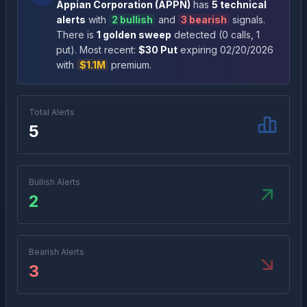
Appian Corporation
(
APPN
)
has
5
technical
alert
s
with
2
bullish
and
3
bearish
signal
s
.
There
is
1
golden sweep
detected (
0
call
s
,
1
put
)
. Most recent:
$
30
Put
expiring
02/20/2026
with
$1.1M
premium
.
Total Alerts
5
Bullish Alerts
2
Bearish Alerts
3