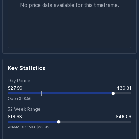
No price data available for this timeframe.
Key Statistics
Day Range
$
27.90
$
30.31
Open $
28.56
52 Week Range
$
18.63
$
46.06
Previous Close $
28.45