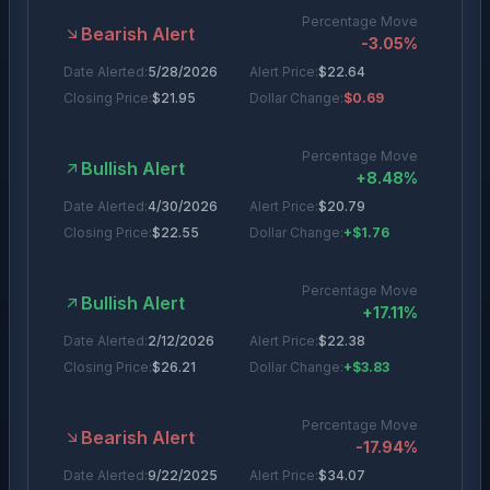
Percentage Move
Bearish Alert
-3.05
%
Date Alerted:
5/28/2026
Alert Price:
$
22.64
Closing Price:
$
21.95
Dollar Change:
$0.69
Percentage Move
Bullish Alert
+
8.48
%
Date Alerted:
4/30/2026
Alert Price:
$
20.79
Closing Price:
$
22.55
Dollar Change:
+$1.76
Percentage Move
Bullish Alert
+
17.11
%
Date Alerted:
2/12/2026
Alert Price:
$
22.38
Closing Price:
$
26.21
Dollar Change:
+$3.83
Percentage Move
Bearish Alert
-17.94
%
Date Alerted:
9/22/2025
Alert Price:
$
34.07