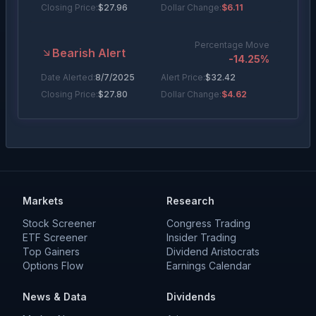
Closing Price:
$
27.96
Dollar Change:
$6.11
Percentage Move
Bearish Alert
-14.25
%
Date Alerted:
8/7/2025
Alert Price:
$
32.42
Closing Price:
$
27.80
Dollar Change:
$4.62
Markets
Research
Stock Screener
Congress Trading
ETF Screener
Insider Trading
Top Gainers
Dividend Aristocrats
Options Flow
Earnings Calendar
News & Data
Dividends