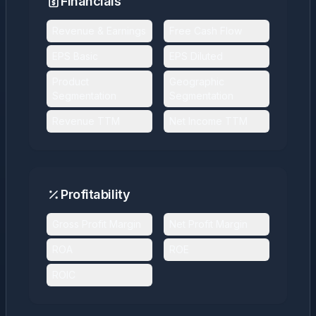
Financials
Revenue & Earnings
Free Cash Flow
EPS Basic
EPS Diluted
Product
Geographic
Segmentation
Segmentation
Revenue TTM
Net Income TTM
Profitability
Gross Profit Margin
Net Profit Margin
ROA
ROE
ROIC