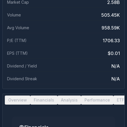
2.58B
Market Cap
505.45K
Volume
958.59K
Avg Volume
1706.33
P/E (TTM)
$0.01
EPS (TTM)
N/A
Dividend / Yield
N/A
Dividend Streak
Overview
Financials
Analysis
Performance
ETF 