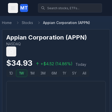
MT
Home
Stocks
Appian Corporation (APPN)
Appian Corporation
(
APPN
)
NASDAQ
$
34.93
+
$
4.52
(
14.86
%)
Today
1D
1W
1M
3M
6M
1Y
5Y
All