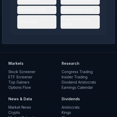
Price CAGR
Total Return CAGR
Revenue CAGR
Net Income CAGR
Free Cash Flow
EPS CAGR
CAGR
Markets
Research
Stock Screener
Congress Trading
ETF Screener
Insider Trading
Top Gainers
Dividend Aristocrats
Options Flow
Earnings Calendar
News & Data
Dividends
Market News
Aristocrats
Crypto
Kings