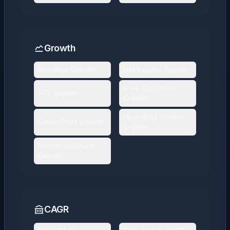
Growth
Revenue Growth
Net Income Growth
Free Cash Flow
EPS Growth
Growth
Operating Income
Gross Profit Growth
Growth
Dividends/Share
Growth
CAGR