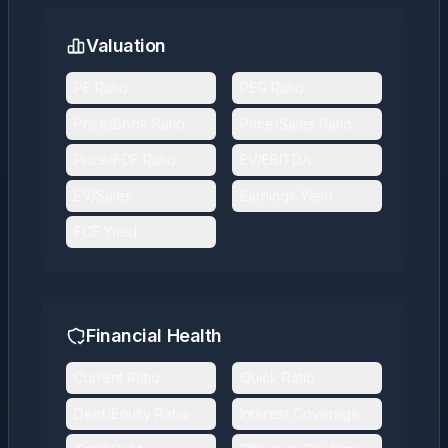
Valuation
PE Ratio
PEG Ratio
Price/Book Ratio
Price/Sales Ratio
Price/FCF Ratio
EV/EBITDA
EV/Sales
Earnings Yield
FCF Yield
Financial Health
Current Ratio
Quick Ratio
Debt/Equity Ratio
Interest Coverage