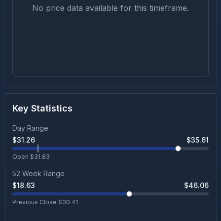
No price data available for this timeframe.
Key Statistics
Day Range
$
31.26
$
35.61
Open $
31.83
52 Week Range
$
18.63
$
46.06
Previous Close $
30.41