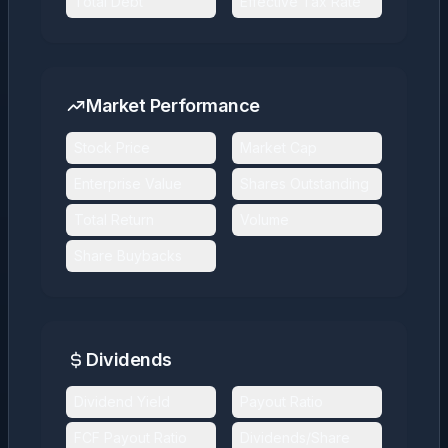
Total Debt
Effective Tax Rate
Market Performance
Stock Price
Market Cap
Enterprise Value
Shares Outstanding
Total Return
Volume
Share Buybacks
Dividends
Dividend Yield
Payout Ratio
FCF Payout Ratio
Dividends/Share