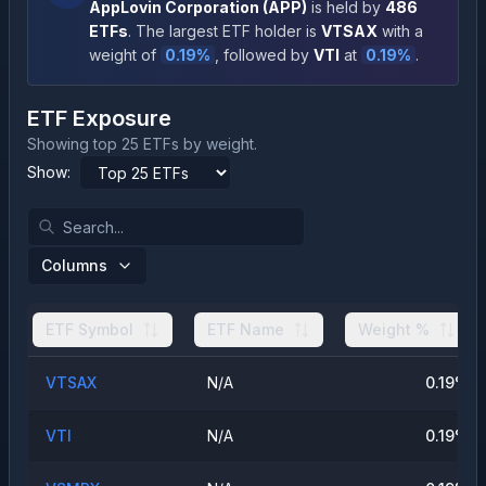
AppLovin Corporation
(
APP
)
is held by
486
ETFs
.
The largest ETF holder is
VTSAX
with a
weight of
0.19
%
, followed by
VTI
at
0.19
%
.
ETF Exposure
Showing top 25 ETFs by weight.
Show:
Columns
ETF Symbol
ETF Name
Weight %
VTSAX
N/A
0.19
%
VTI
N/A
0.19
%