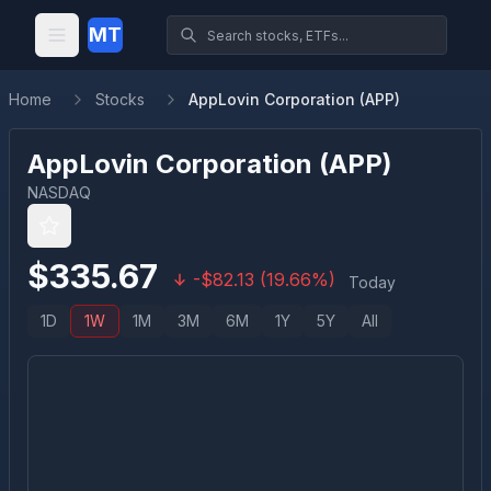
MT
Home
Stocks
AppLovin Corporation (APP)
AppLovin Corporation
(
APP
)
NASDAQ
$
335.67
-
$
82.13
(
19.66
%)
Today
1D
1W
1M
3M
6M
1Y
5Y
All