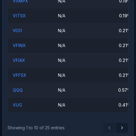
VSMPX
N/A
0.19
%
VITSX
N/A
0.19
%
VOO
N/A
0.21
%
VFINX
N/A
0.21
%
VFIAX
N/A
0.21
%
VFFSX
N/A
0.21
%
QQQ
N/A
0.57
%
VUG
N/A
0.41
%
Showing
1
to
10
of
25
entries
Previous
Next