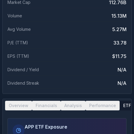
112.76B
Market Cap
15.13M
Volume
5.27M
Avg Volume
33.78
P/E (TTM)
$11.75
EPS (TTM)
N/A
Dividend / Yield
N/A
Dividend Streak
Overview
Financials
Analysis
Performance
ETF 
APP ETF Exposure