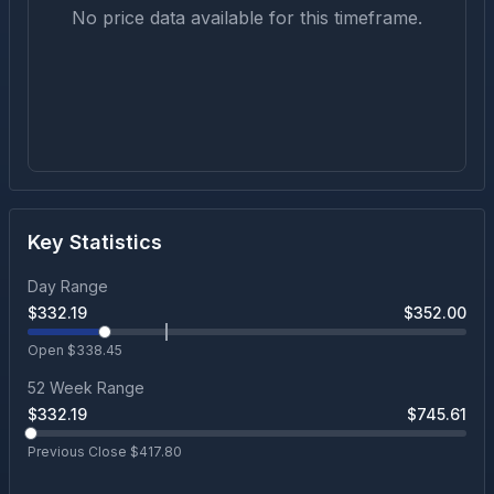
No price data available for this timeframe.
Key Statistics
Day Range
$
332.19
$
352.00
Open $
338.45
52 Week Range
$
332.19
$
745.61
Previous Close $
417.80