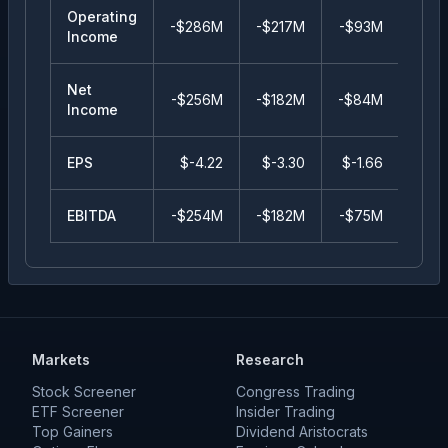
Operating
-$286M
-$217M
-$93M
-$3
Income
Net
-$256M
-$182M
-$84M
-$4
Income
EPS
$
-4.22
$
-3.30
$
-1.66
$
-0.
EBITDA
-$254M
-$182M
-$75M
-$4
Markets
Research
Stock Screener
Congress Trading
ETF Screener
Insider Trading
Top Gainers
Dividend Aristocrats