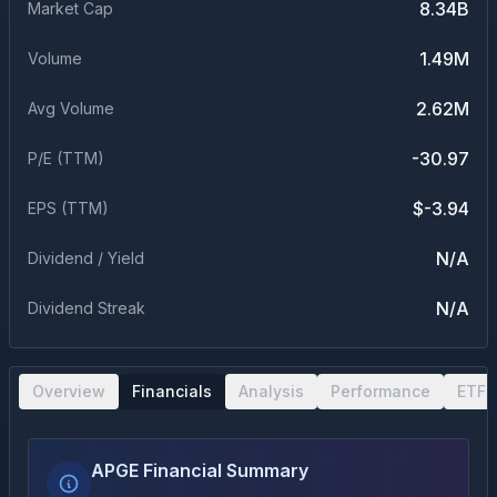
8.34B
Market Cap
1.49M
Volume
2.62M
Avg Volume
-30.97
P/E (TTM)
$-3.94
EPS (TTM)
N/A
Dividend / Yield
N/A
Dividend Streak
Overview
Financials
Analysis
Performance
ETF 
APGE Financial Summary