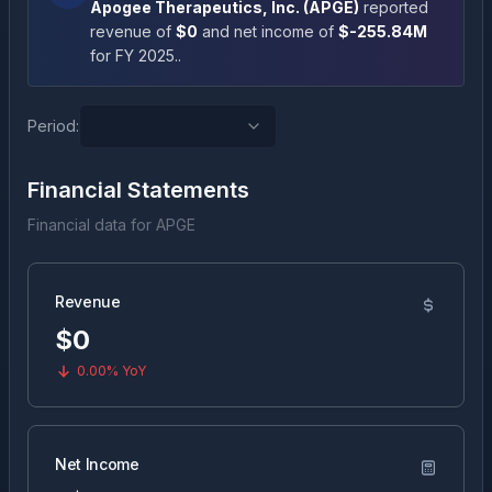
Apogee Therapeutics, Inc.
(
APGE
)
reported
revenue of
$0
and net income of
$-255.84M
for FY
2025
.
.
Period:
Financial Statements
Financial data for
APGE
Revenue
$0
0.00%
YoY
Net Income