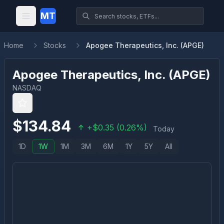
MT
Home
Stocks
Apogee Therapeutics, Inc. (APGE)
Apogee Therapeutics, Inc.
(
APGE
)
NASDAQ
$
134.84
+
$
0.35
(
0.26
%)
Today
1D
1W
1M
3M
6M
1Y
5Y
All