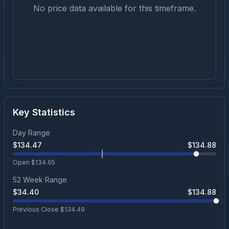
No price data available for this timeframe.
Key Statistics
Day Range
$
134.47
$
134.88
Open $
134.65
52 Week Range
$
34.40
$
134.88
Previous Close $
134.49