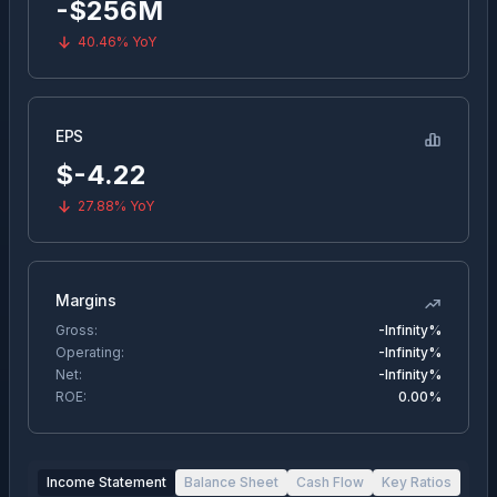
-$256M
40.46%
YoY
EPS
$
-4.22
27.88%
YoY
Margins
Gross:
-Infinity%
Operating:
-Infinity%
Net:
-Infinity%
ROE:
0.00%
Income Statement
Balance Sheet
Cash Flow
Key Ratios