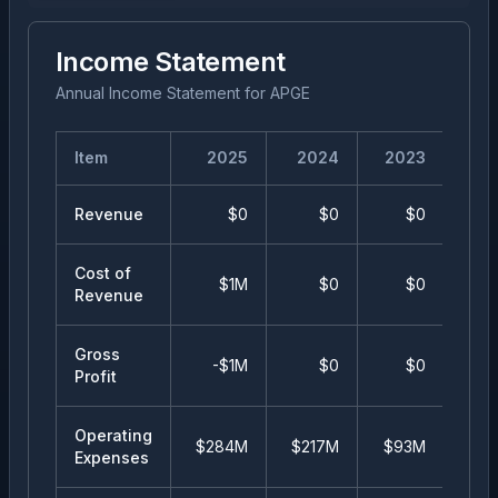
Income Statement
Annual Income Statement
for
APGE
Item
2025
2024
2023
20
Revenue
$0
$0
$0
Cost of
$1M
$0
$0
Revenue
Gross
-$1M
$0
$0
Profit
Operating
$284M
$217M
$93M
$3
Expenses