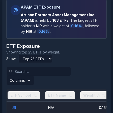
APAM ETF Exposure
Artisan Partners Asset Management Inc.
(
APAM
)
is held by
163
ETFs
.
The largest ETF
holder is
IJR
with a weight of
0.16
%
, followed
by
NIR
at
0.16
%
.
ETF Exposure
Showing top 25 ETFs by weight.
Show:
Columns
ETF Symbol
ETF Name
Weight %
IJR
N/A
0.16
%