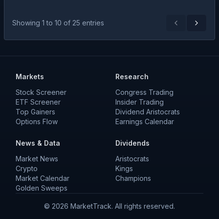
Showing
1
to
10
of
25
entries
Previous
Next
Markets
Research
Stock Screener
Congress Trading
ETF Screener
Insider Trading
Top Gainers
Dividend Aristocrats
Options Flow
Earnings Calendar
News & Data
Dividends
Market News
Aristocrats
Crypto
Kings
Market Calendar
Champions
Golden Sweeps
©
2026
MarketTrack. All rights reserved.