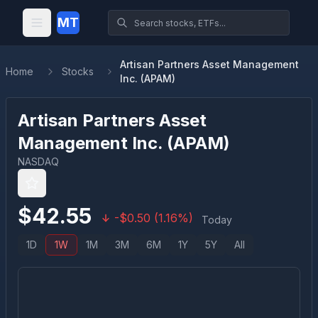
MT
Artisan Partners Asset Management
Home
Stocks
Inc. (APAM)
Artisan Partners Asset
Management Inc.
(
APAM
)
NASDAQ
$
42.55
-
$
0.50
(
1.16
%)
Today
1D
1W
1M
3M
6M
1Y
5Y
All