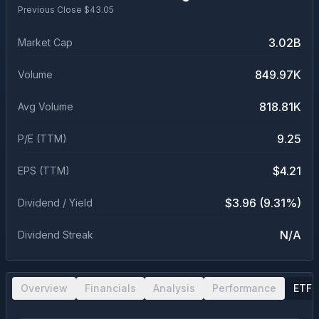
Previous Close $
43.05
3.02B
Market Cap
849.97K
Volume
818.81K
Avg Volume
9.25
P/E (TTM)
$4.21
EPS (TTM)
$3.96 (9.31%)
Dividend / Yield
N/A
Dividend Streak
Overview
Financials
Analysis
Performance
ETF 