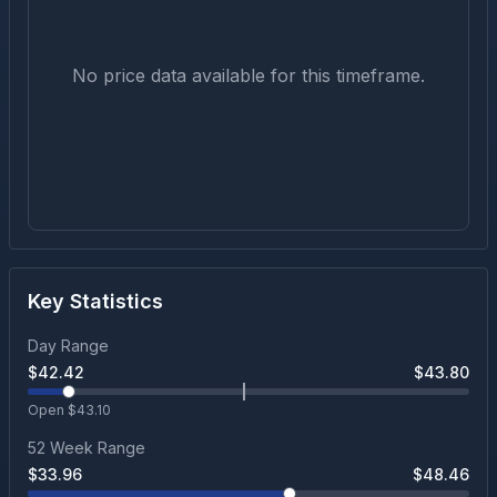
No price data available for this timeframe.
Key Statistics
Day Range
$
42.42
$
43.80
Open $
43.10
52 Week Range
$
33.96
$
48.46