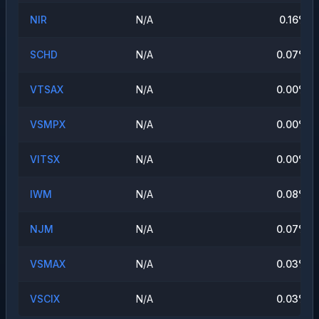
NIR
N/A
0.16
%
SCHD
N/A
0.07
%
VTSAX
N/A
0.00
%
VSMPX
N/A
0.00
%
VITSX
N/A
0.00
%
IWM
N/A
0.08
%
NJM
N/A
0.07
%
VSMAX
N/A
0.03
%
VSCIX
N/A
0.03
%