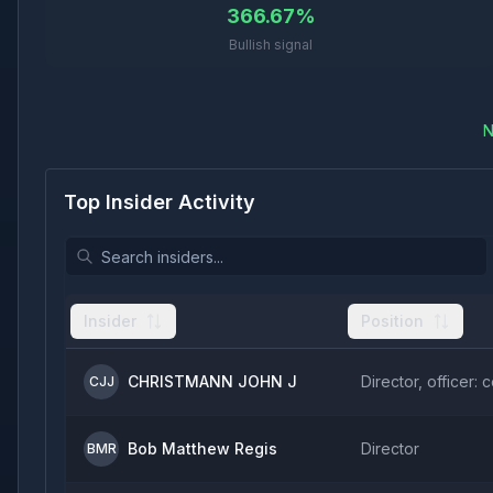
366.67%
Bullish signal
N
Top Insider Activity
Insider
Position
CHRISTMANN JOHN J
Director, officer: 
CJJ
Bob Matthew Regis
Director
BMR