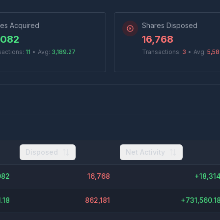
es Acquired
Shares Disposed
,082
16,768
sactions:
11
•
Avg:
3,189.27
Transactions:
3
•
Avg:
5,58
Disposed
Net Activity
082
16,768
+
18,31
.18
862,181
+
731,560.1