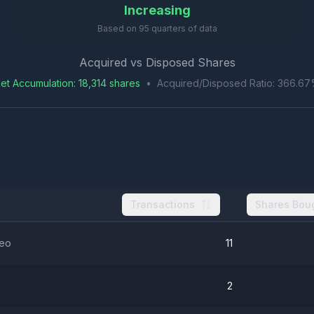
Increasing
Based on
95
quarters of data
Acquired vs Disposed Shares
et Accumulation
:
18,314
shares
•
Acquired/Disposed Ratio:
366.67
Transactions
Shares Bou
ceo
11
2