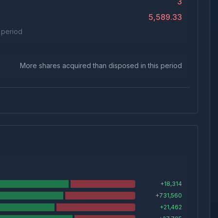
3
5,589.33
s period
More shares acquired than disposed in this period
+
18,314
+
731,560
+
21,462