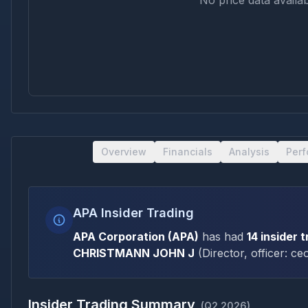
No price data availab
Overview
Financials
Analysis
Per
APA Insider Trading
APA Corporation
(
APA
)
has had
14
insider 
CHRISTMANN JOHN J
(
Director, officer: ce
Insider Trading Summary
(
Q2 2026
)