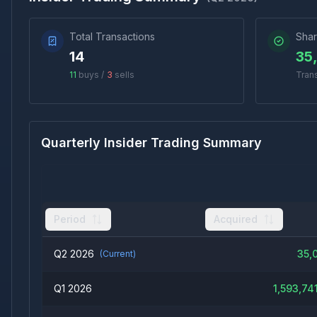
Total Transactions
Shar
14
35
11
buys /
3
sells
Tran
Quarterly Insider Trading Summary
Period
Acquired
Q2 2026
35,
(Current)
Q1 2026
1,593,741