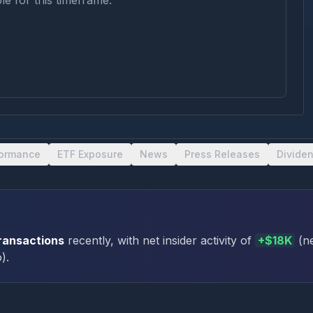
le for this timeframe.
formance
ETF Exposure
News
Press Releases
Divide
transactions
recently
, with net insider activity of
+
$18K
(
n
o
)
.