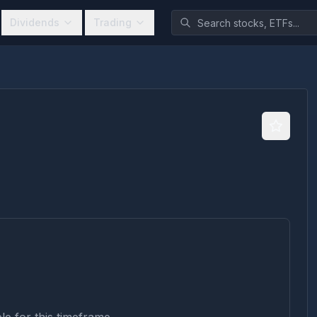
Dividends
Trading