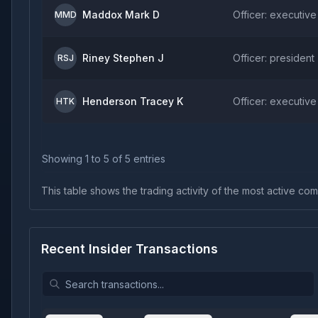
Maddox Mark D
Officer: executive
MMD
Riney Stephen J
Officer: president
RSJ
Henderson Tracey K
Officer: executive
HTK
Showing
1
to
5
of
5
entries
This table shows the trading activity of the most active comp
Recent Insider Transactions