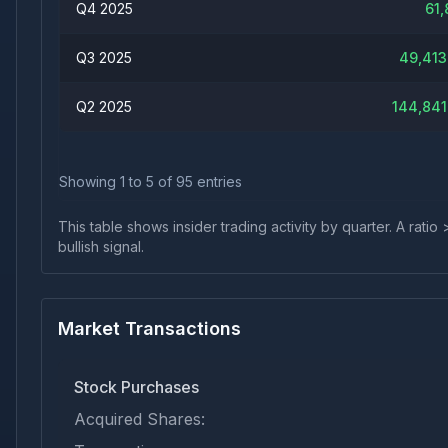
Q4 2025
61,
Q3 2025
49,413
Q2 2025
144,841
Showing
1
to
5
of
95
entries
This table shows insider trading activity by quarter. A rat
bullish signal.
Market Transactions
Stock Purchases
Acquired Shares: