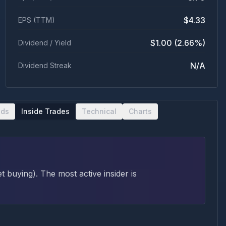
$4.33
EPS (TTM)
$1.00 (2.66%)
Dividend / Yield
N/A
Dividend Streak
nds
Inside Trades
Technical
Charts
et buying
)
. The most active insider is