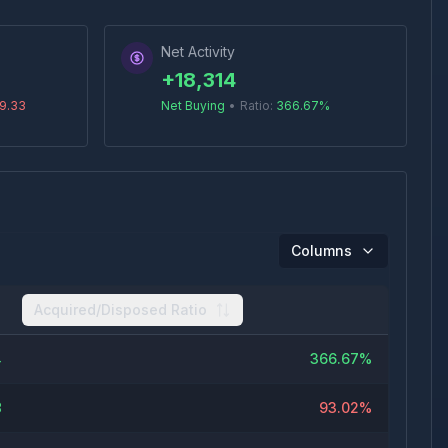
Net Activity
+
18,314
9.33
Net Buying
•
Ratio:
366.67
%
Columns
Acquired/Disposed Ratio
4
366.67%
8
93.02%