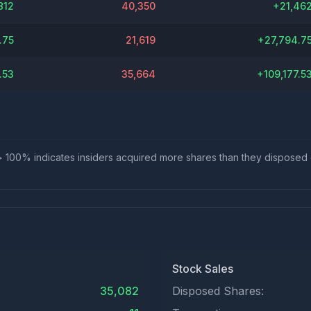
812
40,350
+
21,46
.75
21,619
+
27,794.7
.53
35,664
+
109,177.5
io > 100% indicates insiders acquired more shares than they disposed
Stock Sales
35,082
Disposed Shares: