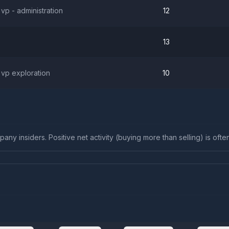
 vp - administration
12
13
 vp exploration
10
any insiders. Positive net activity (buying more than selling) is ofte