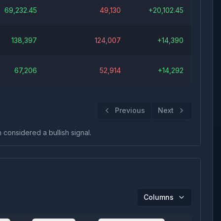
69,232.45
49,130
+
20,102.45
138,397
124,007
+
14,390
67,206
52,914
+
14,292
Previous
Next
n considered a bullish signal.
Columns