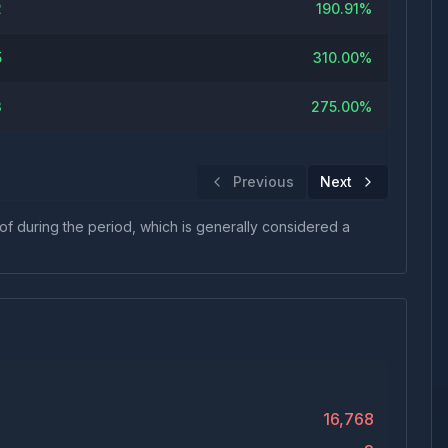
2
190.91%
5
310.00%
3
275.00%
Previous
Next
 of during the period, which is generally considered a
16,768