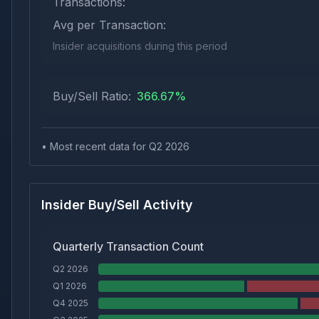
Transactions:
Avg per Transaction:
Insider acquisitions during this period
Buy/Sell Ratio:
366.67
%
• Most recent data for Q
2
2026
Insider Buy/Sell Activity
Quarterly Transaction Count
Q2 2026
Q1 2026
Q4 2025