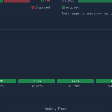
31
/
10
Q3 2025
Disposed
Acquired
Net change in shares shown on ri
0
k
+
109
k
+
28
k
025
Q2 2025
Q3 2025
Q4
Activity Trend