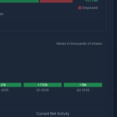
+
27,795
Disposed
ght
Values in thousands of shares
+
21
k
+
732
k
+
18
k
 2025
Q1 2026
Q2 2026
Current Net Activity