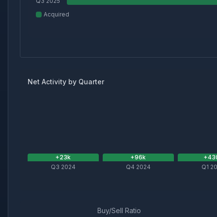
Q3 2025
Acquired
Net Activity by Quarter
+
23
k
+
96
k
+
43
Q3 2024
Q4 2024
Q1 2
Buy/Sell Ratio