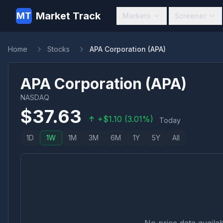
Market Track
MT
Markets
Screener
Home
Stocks
APA Corporation (APA)
APA Corporation
(
APA
)
NASDAQ
$
37.63
+
$
1.10
(
3.01
%)
Today
1D
1W
1M
3M
6M
1Y
5Y
All