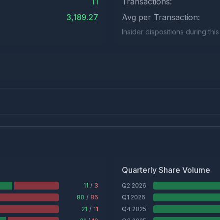
11
Transactions:
3,189.27
Avg per Transaction:
Insider dispositions during thi
Quarterly Share Volume
11
/
3
Q2 2026
80
/
86
Q1 2026
21
/
11
Q4 2025