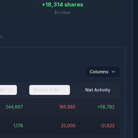
+
18,314
shares
$0 value
%
Columns
ght
Shares Sold
Net Activity
244,667
185,885
+
58,782
1,178
23,000
-21,822