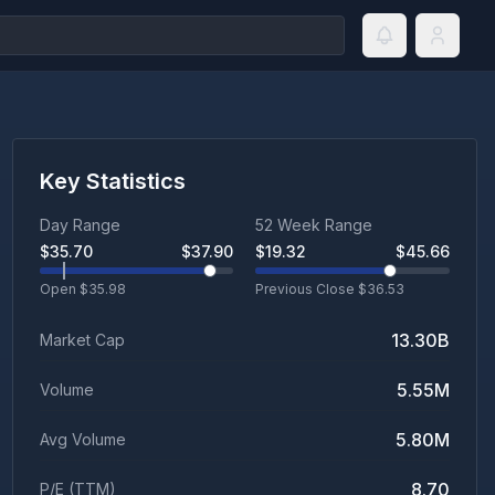
Key Statistics
Day Range
52 Week Range
$
35.70
$
37.90
$
19.32
$
45.66
Open $
35.98
Previous Close $
36.53
13.30B
Market Cap
5.55M
Volume
5.80M
Avg Volume
8.70
P/E (TTM)